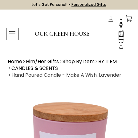
Let's Get Personal! -
Personalized Gifts
OUR GREEN HOUSE
Home
Him/Her Gifts
Shop By Item
BY ITEM
CANDLES & SCENTS
Hand Poured Candle - Make A Wish, Lavender