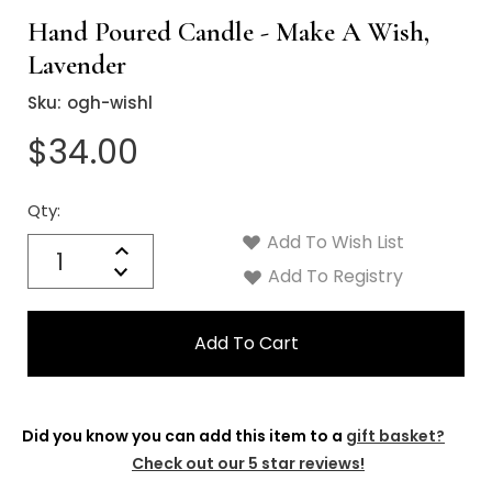
Hand Poured Candle - Make A Wish,
Lavender
Sku:
ogh-wishl
$34.00
Qty:
Current
Stock:
Add To Wish List
Quantity:
Increase
Decrease
Add To Registry
Quantity:
Did you know you can add this item to a
gift basket?
Check out our 5 star reviews!