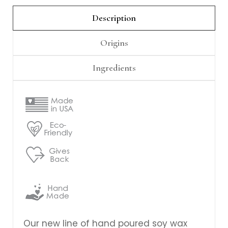
Γ
Description
Origins
Ingredients
Our new line of hand poured soy wax