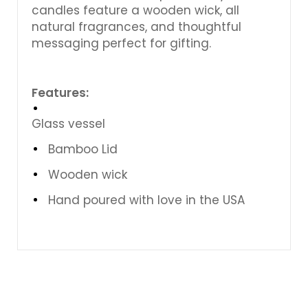
candles feature a wooden wick, all
natural fragrances, and thoughtful
messaging perfect for gifting.
Features:
Glass vessel
Bamboo Lid
Wooden wick
Hand poured with love in the USA