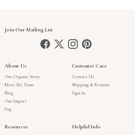
Join Our Mailing List
About Us
Customer Care
Our Organic Story
Contact Us
Meet The Team
Shipping & Returns
Blog
Sign In
Our Impact
Faq
Resources
Helpful Info