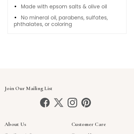
Made with epsom salts & olive oil
No mineral oil, parabens, sulfates,
phthalates, or coloring
Join Our Mailing List
About Us
Customer Care