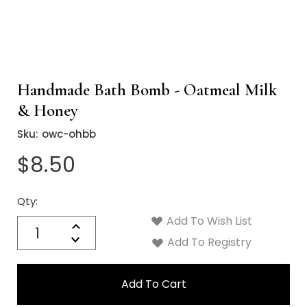
Handmade Bath Bomb - Oatmeal Milk
& Honey
Sku:
owc-ohbb
$8.50
Qty:
Current
Stock:
Add To Wish List
Quantity:
Increase
Decrease
Add To Registry
Quantity: