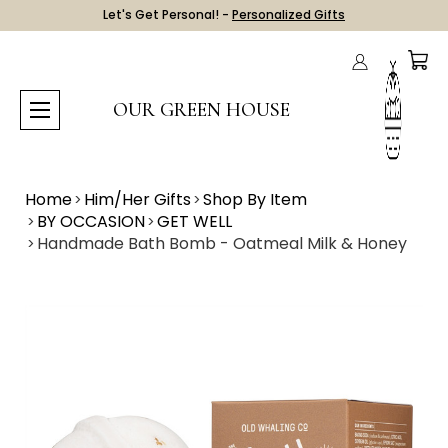
Let's Get Personal! -
Personalized Gifts
OUR GREEN HOUSE
Home
Him/Her Gifts
Shop By Item
BY OCCASION
GET WELL
Handmade Bath Bomb - Oatmeal Milk & Honey