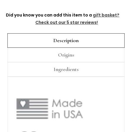
Γ
Did you know you can add this item to a
gift basket?
Check out our 5 star reviews!
Description
Origins
Ingredients