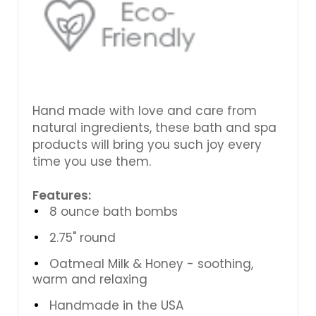
Hand made with love and care from
natural ingredients, these bath and spa
products will bring you such joy every
time you use them.
Features:
8 ounce bath bombs
2.75" round
Oatmeal Milk & Honey - soothing,
warm and relaxing
Handmade in the USA