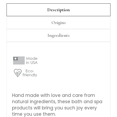
Γ
Description
Origins
Ingredients
Hand made with love and care from
natural ingredients, these bath and spa
products will bring you such joy every
time you use them.