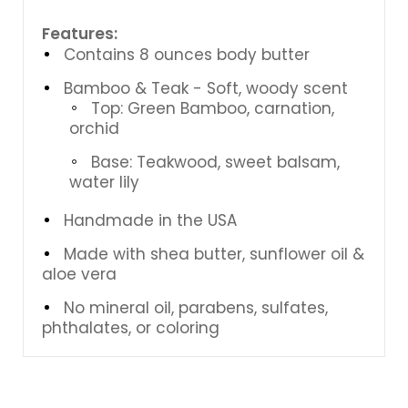
Features:
Contains 8 ounces body butter
Bamboo & Teak - Soft, woody scent
Top: Green Bamboo, carnation,
orchid
Base: Teakwood, sweet balsam,
water lily
Handmade in the USA
Made with shea butter, sunflower oil &
aloe vera
No mineral oil, parabens, sulfates,
phthalates, or coloring