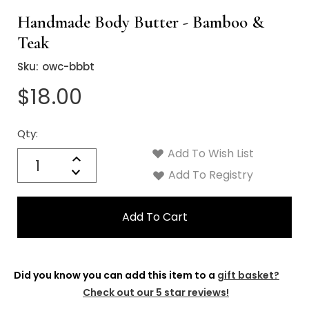
Handmade Body Butter - Bamboo &
Teak
Sku:
owc-bbbt
$18.00
Qty:
Current
Stock:
Add To Wish List
Quantity:
Increase
Decrease
Add To Registry
Quantity:
Did you know you can add this item to a
gift basket?
Check out our 5 star reviews!