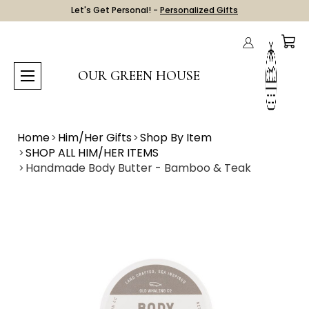
Let's Get Personal! -
Personalized Gifts
OUR GREEN HOUSE
Home
Him/Her Gifts
Shop By Item
SHOP ALL HIM/HER ITEMS
Handmade Body Butter - Bamboo & Teak