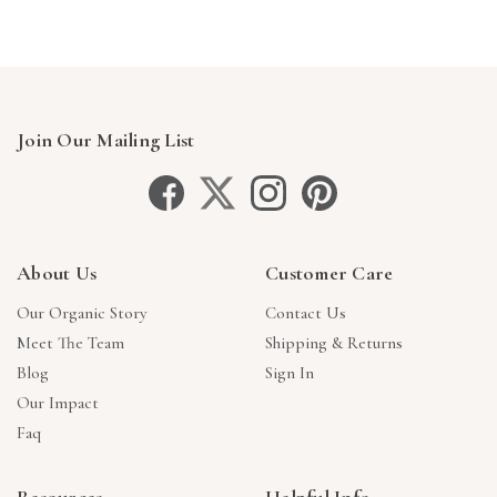
Join Our Mailing List
About Us
Customer Care
Our Organic Story
Contact Us
Meet The Team
Shipping & Returns
Blog
Sign In
Our Impact
Faq