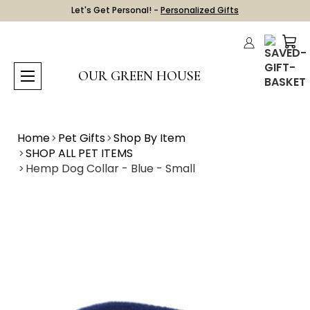
Let's Get Personal! -
Personalized Gifts
OUR GREEN HOUSE
Home
Pet Gifts
Shop By Item
SHOP ALL PET ITEMS
Hemp Dog Collar - Blue - Small