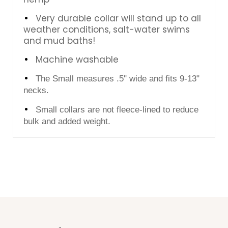
Very durable collar will stand up to all
weather conditions, salt-water swims
and mud baths!
Machine washable
The Small measures .5" wide and fits 9-13"
necks.
Small collars are not fleece-lined to reduce
bulk and added weight.