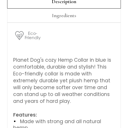
Γ
Description
Ingredients
Planet Dog's cozy Hemp Collar in blue is
comfortable, durable and stylish! This
Eco-friendly collar is made with
extremely durable yet plush hemp that
will only become softer over time and
can stand up to all weather conditions
and years of hard play.
Features:
Made with strong and all natural
hemp