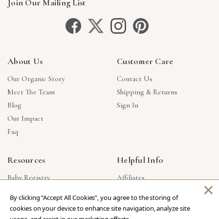
Join Our Mailing List
About Us
Customer Care
Our Organic Story
Contact Us
Meet The Team
Shipping & Returns
Blog
Sign In
Our Impact
Faq
Resources
Helpful Info
Baby Registry
Affiliates
×
Gift Cards
Product Suggestions
By clicking “Accept All Cookies”, you agree to the storing of
Corporate Gifts
Products Made In USA
cookies on your device to enhance site navigation, analyze site
Reviews
Privacy Policy