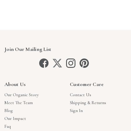
Γ
Join Our Mailing List
About Us
Customer Care
Our Organic Story
Contact Us
Meet The Team
Shipping & Returns
Blog
Sign In
Our Impact
Faq