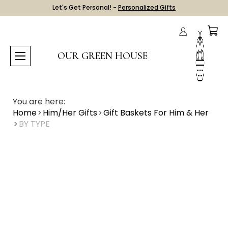
Let's Get Personal! -
Personalized Gifts
OUR GREEN HOUSE
You are here:
Home
Him/Her Gifts
Gift Baskets For Him & Her
BY TYPE