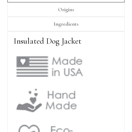
Γ
Origins
Ingredients
Insulated Dog Jacket