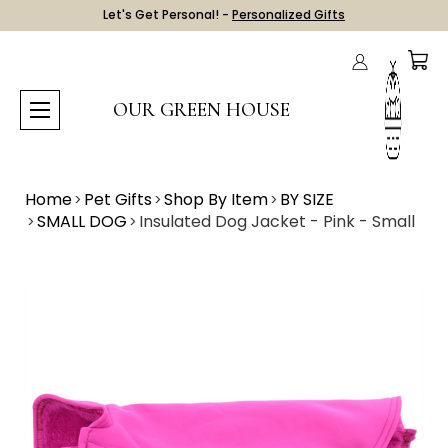
Let's Get Personal! -
Personalized Gifts
OUR GREEN HOUSE
Home
Pet Gifts
Shop By Item
BY SIZE
SMALL DOG
Insulated Dog Jacket - Pink - Small