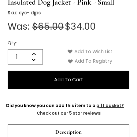
Insulated Dog Jacket - Pink - Small
Sku:
cyc-idjps
Was:
$65.00
$34.00
Qty:
Current
Stock:
Add To Wish List
Quantity:
Increase
Decrease
Add To Registry
Quantity:
Did you know you can add this item to a
gift basket?
Check out our 5 star reviews!
Description