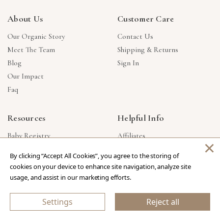
About Us
Customer Care
Our Organic Story
Contact Us
Meet The Team
Shipping & Returns
Blog
Sign In
Our Impact
Faq
Resources
Helpful Info
Baby Registry
Affiliates
×
Gift Cards
Product Suggestions
By clicking “Accept All Cookies”, you agree to the storing of
Corporate Gifts
Products Made In USA
cookies on your device to enhance site navigation, analyze site
Reviews
Privacy Policy
usage, and assist in our marketing efforts.
Wholesale
Settings
Reject all
Copyright © 2026 Our Green House
.