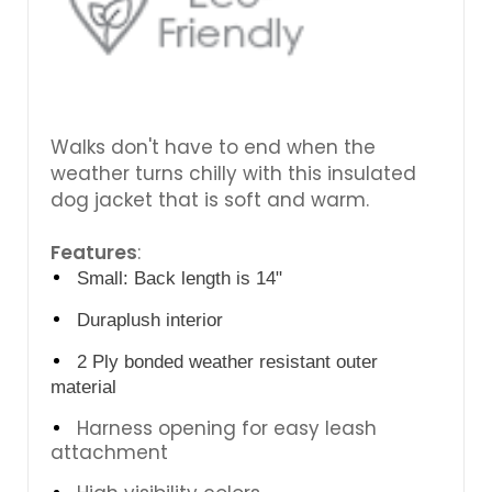
Walks don't have to end when the
weather turns chilly with this insulated
dog jacket that is soft and warm.
Features
:
Small: Back length is 14"
Duraplush interior
2 Ply bonded weather resistant outer
material
Harness opening for easy leash
attachment