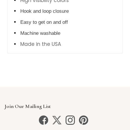
High visibility colors
Hook and loop closure
Easy to get on and off
Machine washable
Made in the USA
Join Our Mailing List