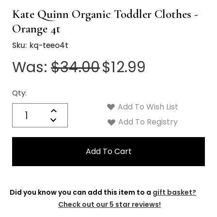
Γ
Kate Quinn Organic Toddler Clothes -
Orange 4t
Sku:
kq-teeo4t
Was:
$34.00
$12.99
Qty:
Current
Stock:
Add To Wish List
Quantity:
Increase
Decrease
Add To Registry
Quantity:
Did you know you can add this item to a
gift basket?
Check out our 5 star reviews!