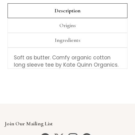
Description
Origins
Ingredients
Soft as butter. Comfy organic cotton
long sleeve tee by Kate Quinn Organics.
Join Our Mailing List