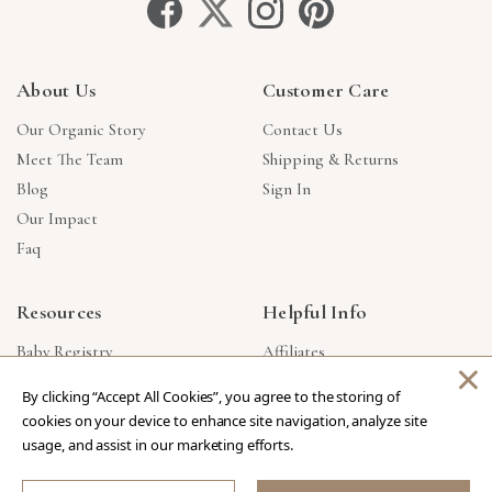
About Us
Customer Care
Our Organic Story
Contact Us
Meet The Team
Shipping & Returns
Blog
Sign In
Our Impact
Faq
Resources
Helpful Info
Baby Registry
Affiliates
×
Gift Cards
Product Suggestions
By clicking “Accept All Cookies”, you agree to the storing of
Corporate Gifts
Products Made In USA
cookies on your device to enhance site navigation, analyze site
Reviews
Privacy Policy
usage, and assist in our marketing efforts.
Wholesale