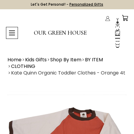
Let's Get Personal! -
Personalized Gifts
OUR GREEN HOUSE
Home
Kids Gifts
Shop By Item
BY ITEM
CLOTHING
Kate Quinn Organic Toddler Clothes - Orange 4t