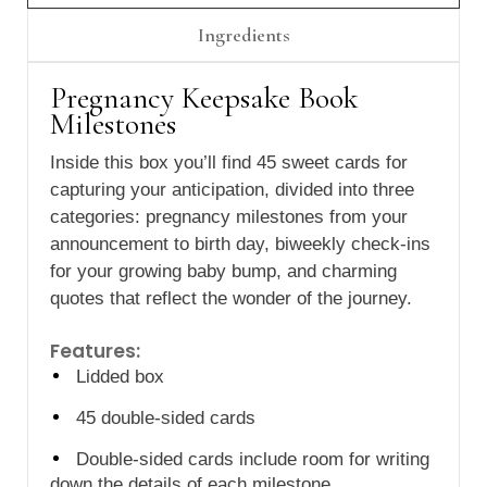
Γ
Ingredients
Pregnancy Keepsake Book
Milestones
Inside this box you’ll find 45 sweet cards for
capturing your anticipation, divided into three
categories: pregnancy milestones from your
announcement to birth day, biweekly check-ins
for your growing baby bump, and charming
quotes that reflect the wonder of the journey.
Features:
Lidded box
45 double-sided cards
Double-sided cards include room for writing
down the details of each milestone