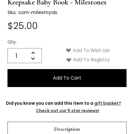
Keepsake Baby Book - Milestones
Sku:
com-milesmyob
$25.00
Qty:
Current
Stock:
Add To Wish List
Quantity:
Increase
Decrease
Add To Registry
Quantity:
Did you know you can add this item to a
gift basket?
Check out our 5 star reviews!
Description