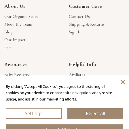
About Us
Customer Care
Our Organic Story
Contact Us
Meet The Team
Shipping & Returns
Blog
Sign In
Our Impact
Faq
Resources
Helpful Info
Baby Registry
Affiliates
×
Gift Cards
Product Suggestions
By clicking “Accept All Cookies”, you agree to the storing of
Corporate Gifts
Products Made In USA
cookies on your device to enhance site navigation, analyze site
Reviews
Privacy Policy
usage, and assist in our marketing efforts.
Wholesale
Settings
Reject all
Copyright © 2026 Our Green House
.
All Rights Reserved.