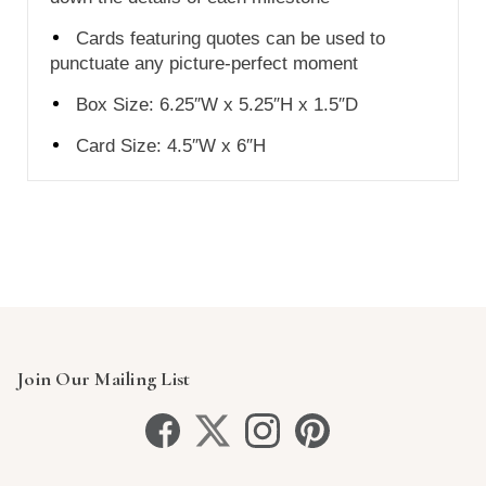
Cards featuring quotes can be used to
punctuate any picture-perfect moment
Box Size: 6.25″W x 5.25″H x 1.5″D
Card Size:
4.5″W x 6″H
Join Our Mailing List