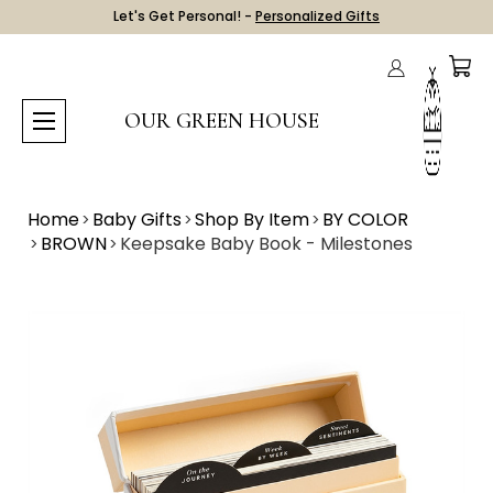
Let's Get Personal! -
Personalized Gifts
OUR GREEN HOUSE
Home
Baby Gifts
Shop By Item
BY COLOR
BROWN
Keepsake Baby Book - Milestones