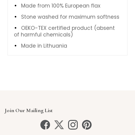
Made from 100% European flax
Stone washed for maximum softness
OEKO-TEX certified product (absent
of harmful chemicals)
Made in Lithuania
Join Our Mailing List