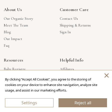
About Us
Customer Care
Our Organic Story
Contact Us
Meet The Team
Shipping & Returns
Blog
Sign In
Our Impact
Faq
Resources
Helpful Info
Baby Registry
Affiliates
×
Gift Cards
Product Suggestions
By clicking “Accept All Cookies”, you agree to the storing of
Corporate Gifts
Products Made In USA
cookies on your device to enhance site navigation, analyze site
Reviews
Privacy Policy
usage, and assist in our marketing efforts.
Wholesale
Settings
Reject all
Copyright © 2026 Our Green House
.