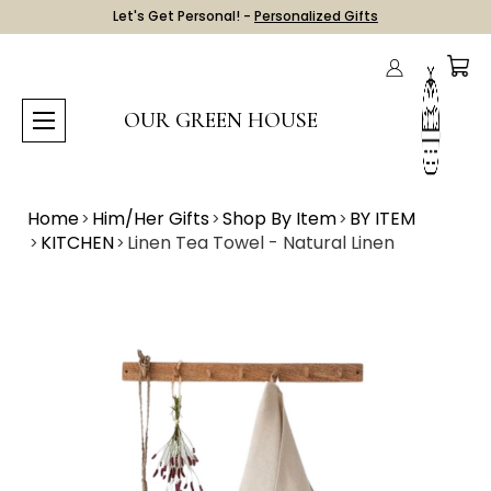
Let's Get Personal! -
Personalized Gifts
OUR GREEN HOUSE
Home
Him/Her Gifts
Shop By Item
BY ITEM
KITCHEN
Linen Tea Towel - Natural Linen