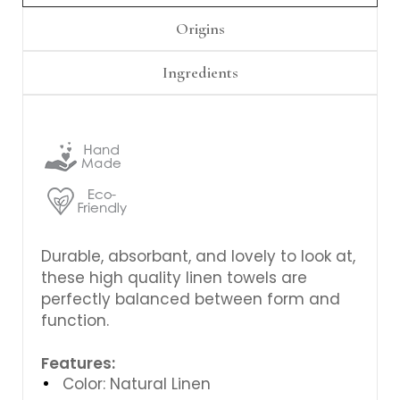
Γ
Origins
Ingredients
Durable, absorbant, and lovely to look at,
these high quality linen towels are
perfectly balanced between form and
function.
Features:
Color: Natural Linen