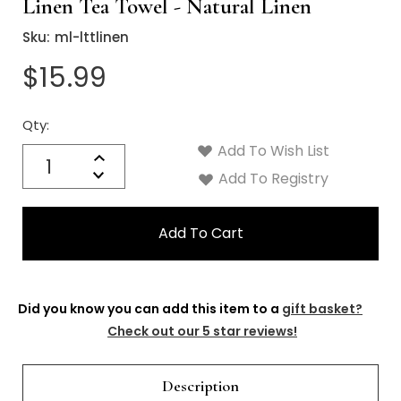
Linen Tea Towel - Natural Linen
Sku:
ml-lttlinen
$15.99
Qty:
Current
Stock:
Add To Wish List
Quantity:
Increase
Decrease
Add To Registry
Quantity:
Did you know you can add this item to a
gift basket?
Check out our 5 star reviews!
Description