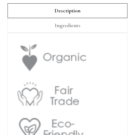
Γ
Description
Ingredients