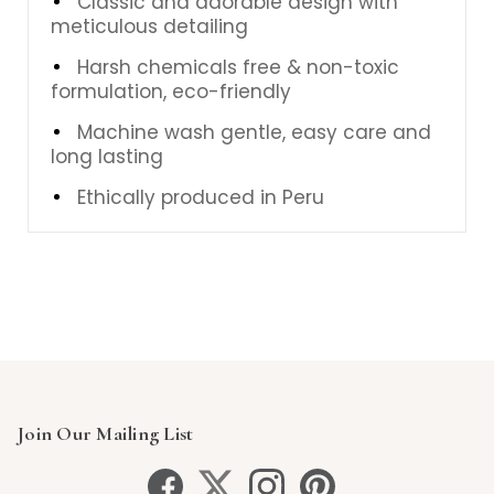
Classic and adorable design with
meticulous detailing
Harsh chemicals free & non-toxic
formulation, eco-friendly
Machine wash gentle, easy care and
long lasting
Ethically produced in Peru
Join Our Mailing List