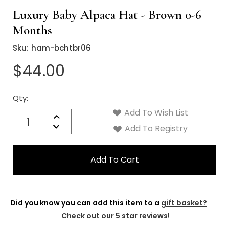
Luxury Baby Alpaca Hat - Brown 0-6
Months
Sku:
ham-bchtbr06
$44.00
Qty:
Current
Stock:
Add To Wish List
Quantity:
Increase
Decrease
Add To Registry
Quantity:
Did you know you can add this item to a
gift basket?
Check out our 5 star reviews!