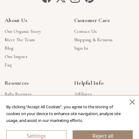
About Us
Customer Care
Our Organic Story
Contact Us
Meet The Team
Shipping & Returns
Blog
Sign In
Our Impact
Faq
Resources
Helpful Info
Baby Registry
Affiliates
×
Gift Cards
Product Suggestions
By clicking “Accept All Cookies”, you agree to the storing of
Corporate Gifts
Products Made In USA
cookies on your device to enhance site navigation, analyze site
Reviews
Privacy Policy
usage, and assist in our marketing efforts.
Wholesale
Settings
Reject all