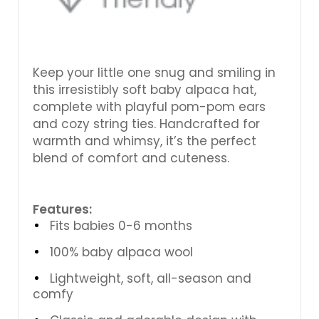
Keep your little one snug and smiling in
this irresistibly soft baby alpaca hat,
complete with playful pom-pom ears
and cozy string ties. Handcrafted for
warmth and whimsy, it’s the perfect
blend of comfort and cuteness.
Features:
Fits babies 0-6 months
100% baby alpaca wool
Lightweight, soft, all-season and
comfy