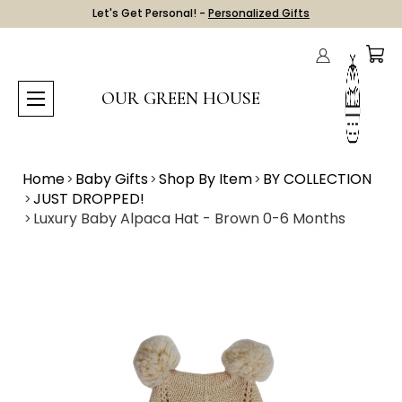
Let's Get Personal! -
Personalized Gifts
OUR GREEN HOUSE
Home
Baby Gifts
Shop By Item
BY COLLECTION
JUST DROPPED!
Luxury Baby Alpaca Hat - Brown 0-6 Months