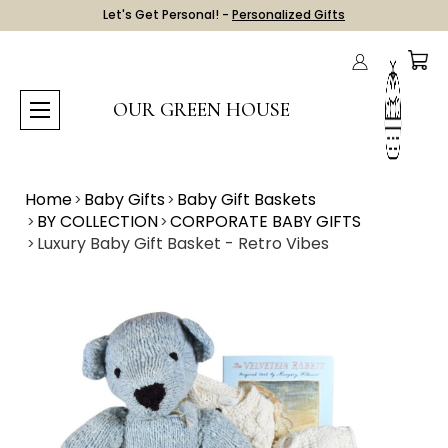
Let's Get Personal! -
Personalized Gifts
OUR GREEN HOUSE
Home
Baby Gifts
Baby Gift Baskets
BY COLLECTION
CORPORATE BABY GIFTS
Luxury Baby Gift Basket - Retro Vibes