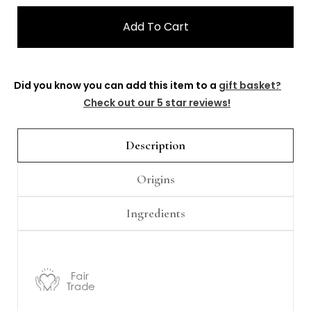
Γ
Did you know you can add this item to a
gift basket?
Check out our 5 star reviews!
Description
Origins
Ingredients