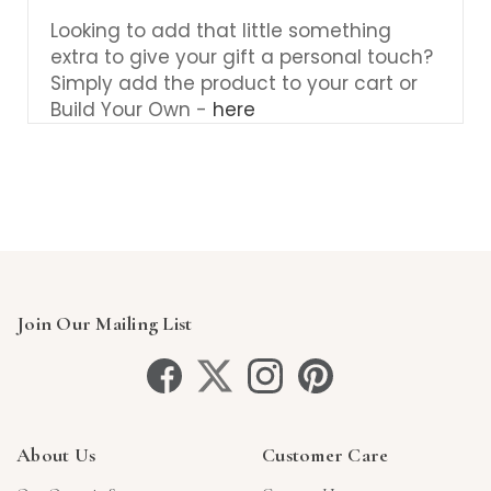
Looking to add that little something
extra to give your gift a personal touch?
Simply add the product to your cart or
Build Your Own -
here
Join Our Mailing List
About Us
Customer Care