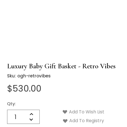
Luxury Baby Gift Basket - Retro Vibes
Sku:
ogh-retrovibes
$530.00
Qty:
Current
Stock:
Add To Wish List
Quantity:
Increase
Decrease
Add To Registry
Quantity: