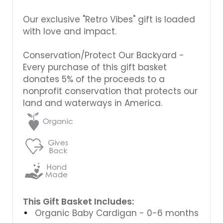
Our exclusive "Retro Vibes" gift is loaded
with love and impact.
Conservation/Protect Our Backyard -
Every purchase of this gift basket
donates 5% of the proceeds to a
nonprofit conservation that protects our
land and waterways in America.
This Gift Basket Includes:
Organic Baby Cardigan - 0-6 months