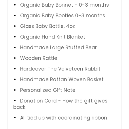
Organic Baby Bonnet - 0-3 months
Organic Baby Booties 0-3 months
Glass Baby Bottle, 4oz
Organic Hand Knit Blanket
Handmade Large Stuffed Bear
Wooden Rattle
Hardcover
The Velveteen Rabbit
Handmade Rattan Woven Basket
Personalized Gift Note
Donation Card - How the gift gives
back
All tied up with coordinating ribbon