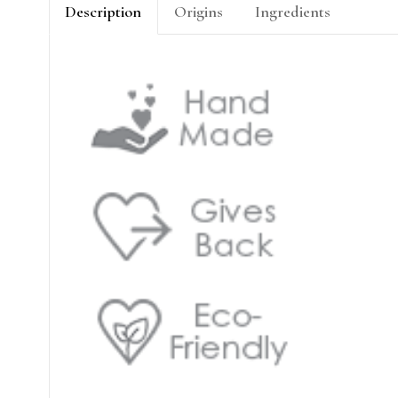
Description
Origins
Ingredients