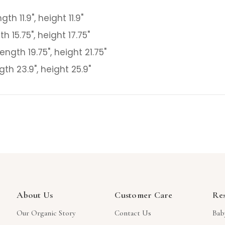
gth 11.9", height 11.9"
th 15.75", height 17.75"
ength 19.75", height 21.75"
gth 23.9", height 25.9"
About Us
Customer Care
Re
Our Organic Story
Contact Us
Bab