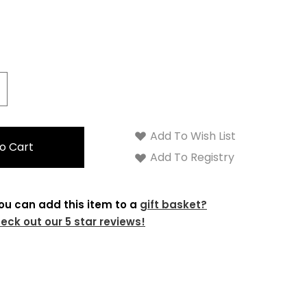
crease
antity:
Add To Wish List
Add To Registry
ou can add this item to a
gift basket?
eck out our 5 star reviews!