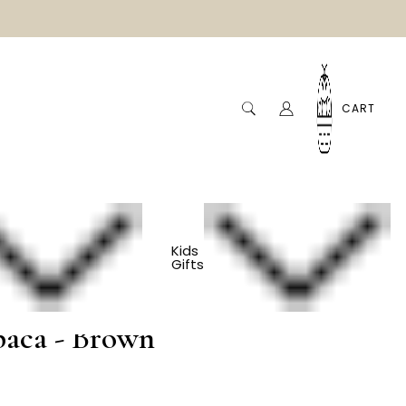
CART
Kids
Gifts
og Sweater - 100%
paca - Brown