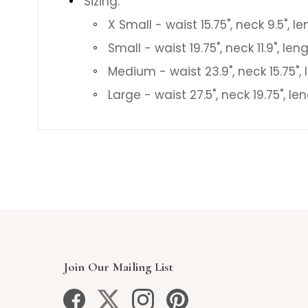
Sizing:
X Small - waist 15.75", neck 9.5", len
Small - waist 19.75", neck 11.9", leng
Medium - waist 23.9", neck 15.75", l
Large - waist 27.5", neck 19.75", len
Join Our Mailing List