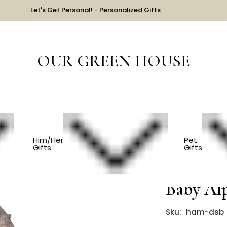
Let's Get Personal! -
Personalized Gifts
OUR GREEN HOUSE
Luxury Dog Sweater - 100% Baby Alpaca - Brown
Him/Her
Pet
Gifts
Gifts
Luxury D
Baby Al
Sku:
ham-dsb