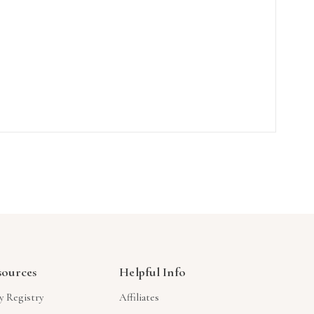
sources
Helpful Info
y Registry
Affiliates