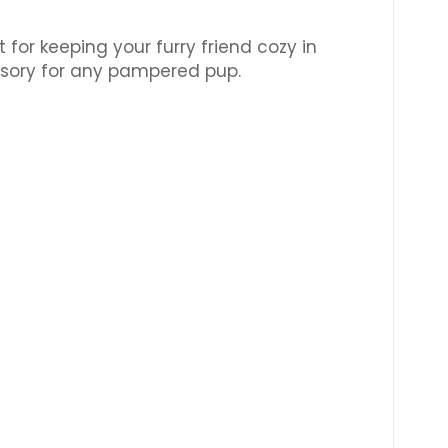
or keeping your furry friend cozy in
ssory for any pampered pup.