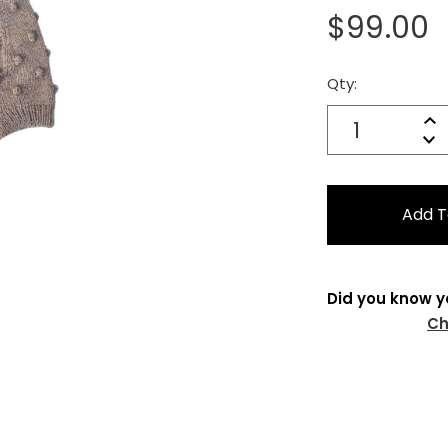
$99.00
Qty:
Current
Stock:
Quantity:
In
Decrease
Qu
Did you know y
Ch