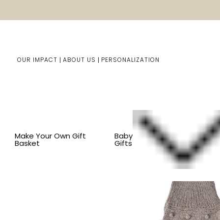
OUR IMPACT
ABOUT US
PERSONALIZATION
Home
Pet Gifts
Shop By Item
BY SIZE
LARGE DOG
Make Your Own Gift
Baby
Basket
Gifts