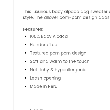
This luxurious baby alpaca dog sweater 
style. The allover pom-pom design adds 
Features:
100% Baby Alpaca
Handcrafted
Textured pom pom design
Soft and warm to the touch
Not itchy & hypoallergenic
Leash opening
Made in Peru