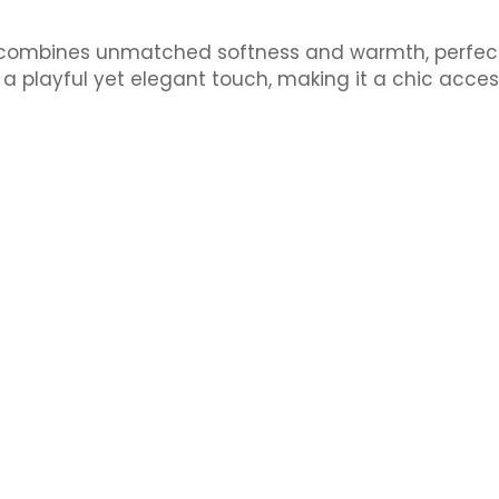
combines unmatched softness and warmth, perfect f
a playful yet elegant touch, making it a chic acce