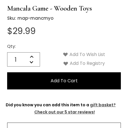
Mancala Game - Wooden Toys
Sku:
map-mancmyo
$29.99
Qty:
Current
Stock:
Add To Wish List
Quantity:
Increase
Decrease
Add To Registry
Quantity:
Did you know you can add this item to a
gift basket?
Check out our 5 star reviews!