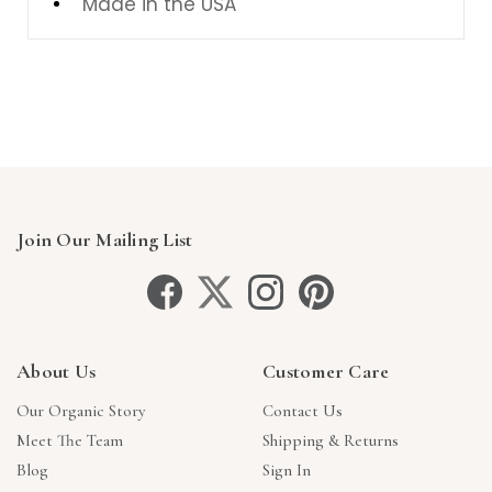
Made in the USA
Join Our Mailing List
About Us
Customer Care
Our Organic Story
Contact Us
Meet The Team
Shipping & Returns
Blog
Sign In