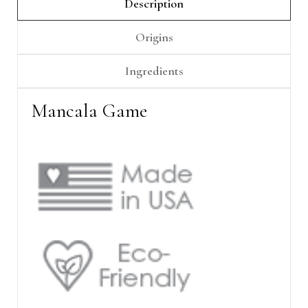
Γ
Description
Origins
Ingredients
Mancala Game