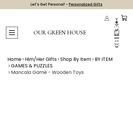
Let's Get Personal! -
Personalized Gifts
OUR GREEN HOUSE
Home
Him/Her Gifts
Shop By Item
BY ITEM
GAMES & PUZZLES
Mancala Game - Wooden Toys