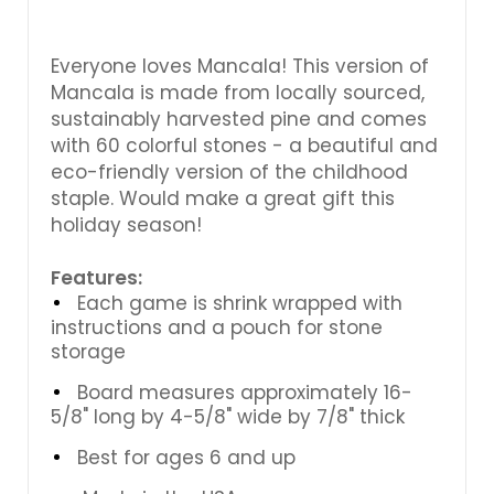
Everyone loves Mancala! This version of
Mancala is made from locally sourced,
sustainably harvested pine and comes
with 60 colorful stones - a beautiful and
eco-friendly version of the childhood
staple. Would make a great gift this
holiday season!
Features:
Each game is shrink wrapped with
instructions and a pouch for stone
storage
Board measures approximately 16-
5/8" long by 4-5/8" wide by 7/8" thick
Best for ages 6 and up