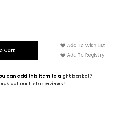
crease
antity:
Add To Wish List
Add To Registry
ou can add this item to a
gift basket?
eck out our 5 star reviews!