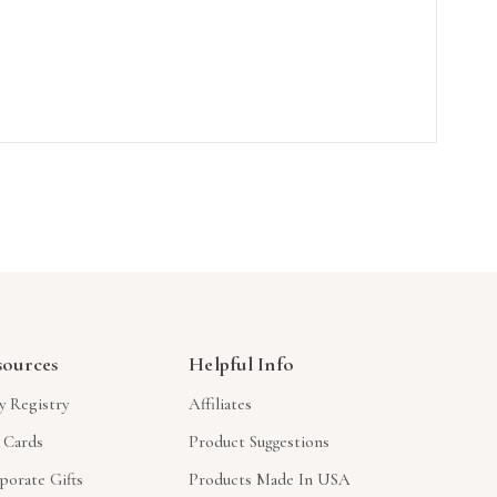
sources
Helpful Info
y Registry
Affiliates
t Cards
Product Suggestions
porate Gifts
Products Made In USA