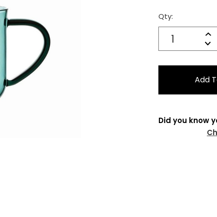
Qty:
Current
Stock:
Quantity:
In
Decrease
Qu
Did you know y
Ch