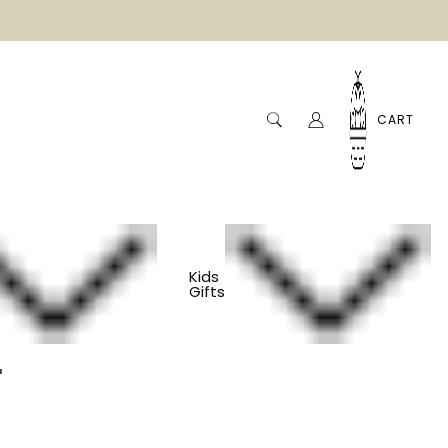
CART
Kids
Gifts
Glass Mug - Aqua
a