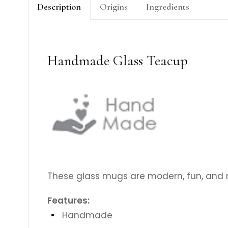
Description
Origins
Ingredients
Handmade Glass Teacup
These glass mugs are modern, fun, and m
Features:
Handmade