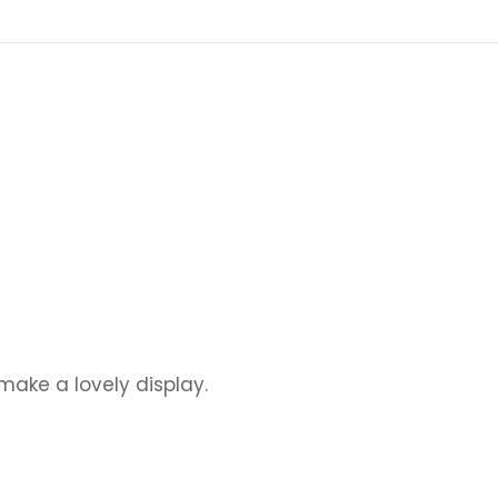
ake a lovely display.