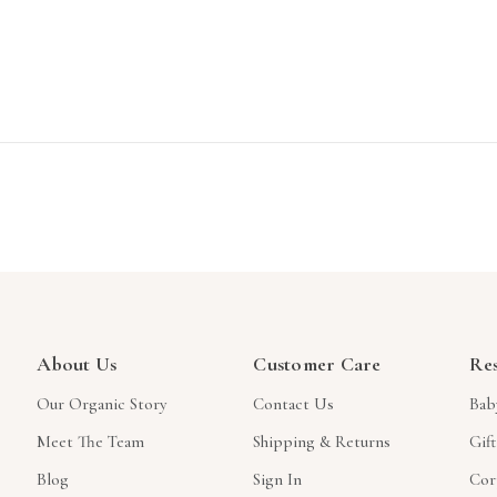
About Us
Customer Care
Re
Our Organic Story
Contact Us
Bab
Meet The Team
Shipping & Returns
Gif
Blog
Sign In
Cor