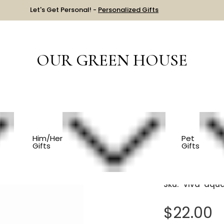
Let's Get Personal! -
Personalized Gifts
OUR GREEN HOUSE
HOUSEWARMING
Modern Glass Mug - Aqua
Him/Her
Pet
Gifts
Gifts
Modern 
Sku:
viva-aqu
$22.00