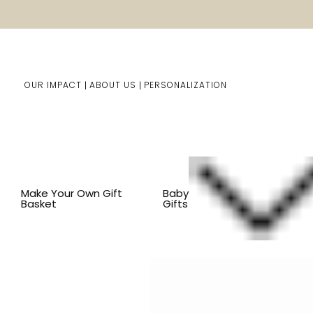
OUR IMPACT
ABOUT US
PERSONALIZATION
Home
Him/Her Gifts
Shop By Item
BY OCCASION
Make Your Own Gift
Baby
Basket
Gifts