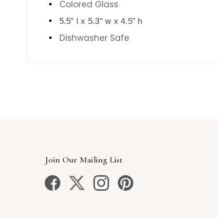
Colored Glass
5.5" l x 5.3" w x 4.5" h
Dishwasher Safe
Join Our Mailing List