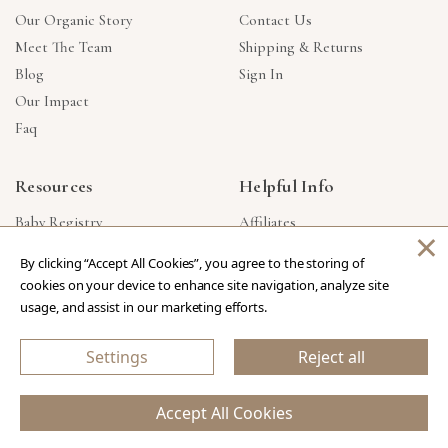
Our Organic Story
Contact Us
Meet The Team
Shipping & Returns
Blog
Sign In
Our Impact
Faq
Resources
Helpful Info
Baby Registry
Affiliates
×
Gift Cards
Product Suggestions
By clicking “Accept All Cookies”, you agree to the storing of
Corporate Gifts
Products Made In USA
cookies on your device to enhance site navigation, analyze site
Reviews
Privacy Policy
usage, and assist in our marketing efforts.
Wholesale
Settings
Reject all
Copyright © 2026 Our Green House
.
All Rights Reserved.
Accept All Cookies
eCommerce Store Design & Developed By WebDesk