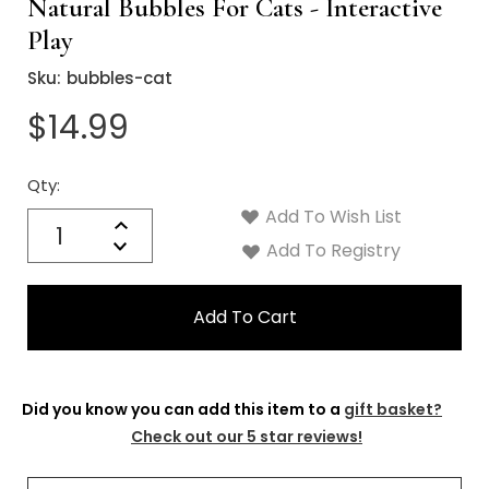
Γ
Natural Bubbles For Cats - Interactive
Play
Sku:
bubbles-cat
$14.99
Qty:
Current
Stock:
Add To Wish List
Quantity:
Increase
Decrease
Add To Registry
Quantity:
Did you know you can add this item to a
gift basket?
Check out our 5 star reviews!