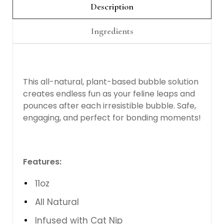
Description
Ingredients
This all-natural, plant-based bubble solution
creates endless fun as your feline leaps and
pounces after each irresistible bubble. Safe,
engaging, and perfect for bonding moments!
Features:
11oz
All Natural
Infused with Cat Nip