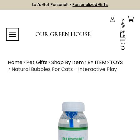
Let's Get Personal! -
Personalized Gifts
OUR GREEN HOUSE
Home
Pet Gifts
Shop By Item
BY ITEM
TOYS
Natural Bubbles For Cats - Interactive Play