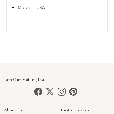
Made in USA
Join Our Mailing List
About Us
Customer Care