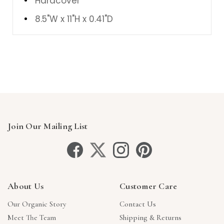
Hardcover
8.5"W
x
11"H
x
0.41"D
Join Our Mailing List
About Us
Customer Care
Our Organic Story
Contact Us
Meet The Team
Shipping & Returns