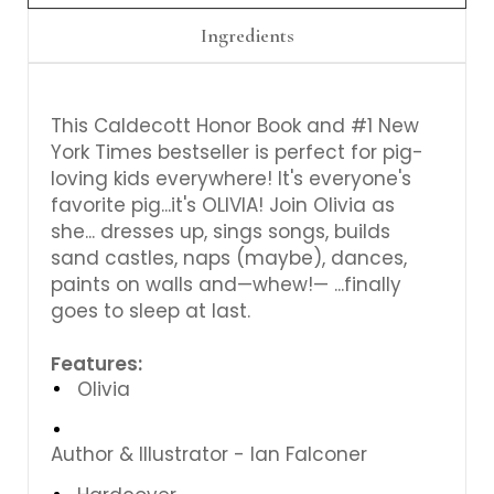
Ingredients
This Caldecott Honor Book and #1 New
York Times bestseller is perfect for pig-
loving kids everywhere! It's everyone's
favorite pig...it's OLIVIA! Join Olivia as
she...
dresses up, sings songs, builds
sand castles, naps (maybe), dances,
paints on walls and—whew!— ...finally
goes to sleep at last.
Features:
Olivia
Author & Illustrator -
Ian Falconer