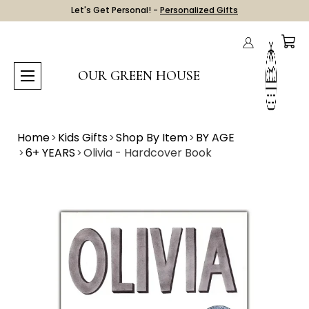
Let's Get Personal! -
Personalized Gifts
OUR GREEN HOUSE
Home
Kids Gifts
Shop By Item
BY AGE
6+ YEARS
Olivia - Hardcover Book