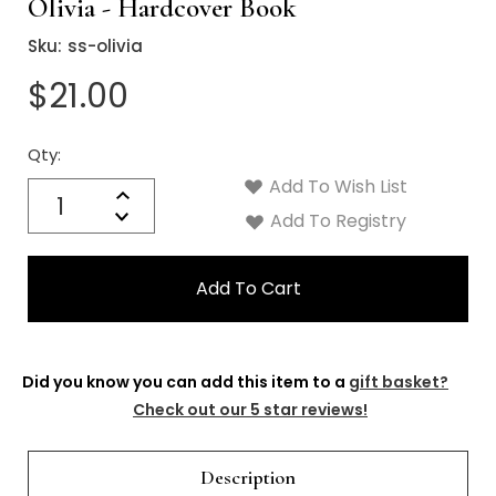
Γ
Olivia - Hardcover Book
Sku:
ss-olivia
$21.00
Qty:
Current
Stock:
Add To Wish List
Quantity:
Increase
Decrease
Add To Registry
Quantity:
Did you know you can add this item to a
gift basket?
Check out our 5 star reviews!
Description