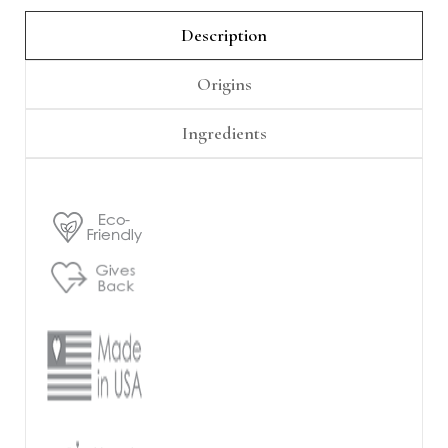
Γ
Description
Origins
Ingredients