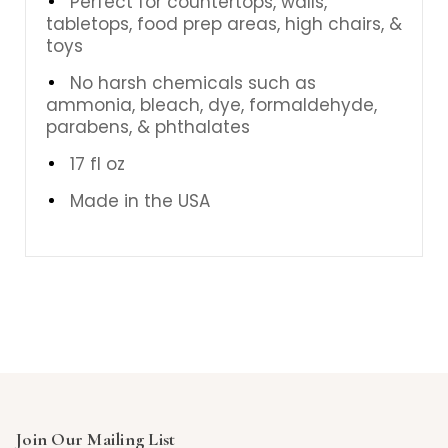
Perfect for countertops, walls,
tabletops, food prep areas, high chairs, &
toys
No harsh chemicals such as
ammonia, bleach, dye, formaldehyde,
parabens, & phthalates
17 fl oz
Made in the USA
Join Our Mailing List