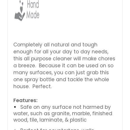
Completely all natural and tough
enough for all your day to day needs,
this all purpose cleaner will make chores
a breeze. Because it can be used on so
many surfaces, you can just grab this
one spray bottle and tackle the whole
house. Perfect.
Features:
Safe on any surface not harmed by
water, such as granite, marble, finished
wood, tile, laminate, & plastic