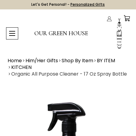
Let's Get Personal! -
Personalized Gifts
OUR GREEN HOUSE
Home
Him/Her Gifts
Shop By Item
BY ITEM
KITCHEN
Organic All Purpose Cleaner - 17 Oz Spray Bottle