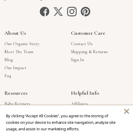
About Us
Customer Care
Our Organic Story
Contact Us
Meet The Team
Shipping & Returns
Blog
Sign In
Our Impact
Faq
Resources
Helpful Info
Baby Registry
Affiliates
×
Gift Cards
Product Suggestions
By clicking “Accept All Cookies”, you agree to the storing of
Corporate Gifts
Products Made In USA
cookies on your device to enhance site navigation, analyze site
Reviews
Privacy Policy
usage, and assist in our marketing efforts.