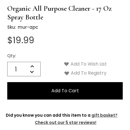
Organic All Purpose Cleaner - 17 Oz
Spray Bottle
Sku:
mur-apc
$19.99
Qty:
Current
Stock:
Add To Wish List
Quantity:
Increase
Decrease
Add To Registry
Quantity:
Did you know you can add this item to a
gift basket?
Check out our 5 star reviews!