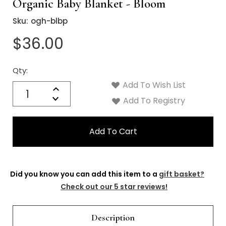
Γ
Organic Baby Blanket - Bloom
Sku:
ogh-blbp
$36.00
Qty:
Current
Stock:
Add To Wish List
Quantity:
Increase
Decrease
Add To Registry
Quantity:
Did you know you can add this item to a
gift basket?
Check out our 5 star reviews!
Description