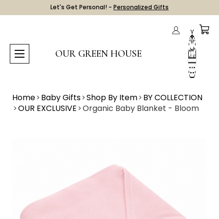
Let's Get Personal! -
Personalized Gifts
OUR GREEN HOUSE
Home
Baby Gifts
Shop By Item
BY COLLECTION
OUR EXCLUSIVE
Organic Baby Blanket - Bloom