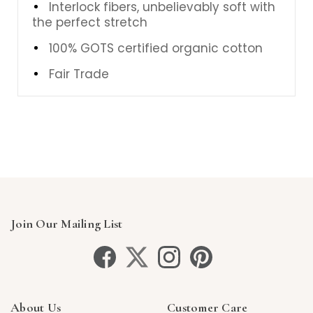
Interlock fibers, unbelievably soft with
the perfect stretch
100% GOTS certified organic cotton
Fair Trade
Join Our Mailing List
About Us
Customer Care