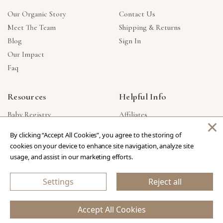
Our Organic Story
Contact Us
Meet The Team
Shipping & Returns
Blog
Sign In
Our Impact
Faq
Resources
Helpful Info
Baby Registry
Affiliates
×
Gift Cards
Product Suggestions
By clicking “Accept All Cookies”, you agree to the storing of
Corporate Gifts
Products Made In USA
cookies on your device to enhance site navigation, analyze site
Reviews
Privacy Policy
usage, and assist in our marketing efforts.
Wholesale
Settings
Reject all
Copyright © 2026 Our Green House
.
All Rights Reserved.
Accept All Cookies
eCommerce Store Design & Developed By WebDesk