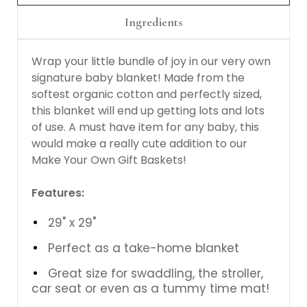
Ingredients
Wrap your little bundle of joy in our very own
signature baby blanket! Made from the
softest organic cotton and perfectly sized,
this blanket will end up getting lots and lots
of use. A must have item for any baby, this
would make a really cute addition to our
Make Your Own Gift Baskets!
Features:
29" x 29"
Perfect as a take-home blanket
Great size for swaddling, the stroller,
car seat or even as a tummy time mat!