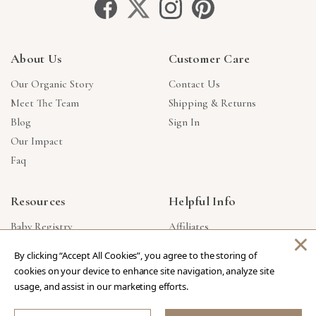
About Us
Customer Care
Our Organic Story
Contact Us
Meet The Team
Shipping & Returns
Blog
Sign In
Our Impact
Faq
Resources
Helpful Info
Baby Registry
Affiliates
×
Gift Cards
Product Suggestions
By clicking “Accept All Cookies”, you agree to the storing of
Corporate Gifts
Products Made In USA
cookies on your device to enhance site navigation, analyze site
Reviews
Privacy Policy
usage, and assist in our marketing efforts.
Wholesale