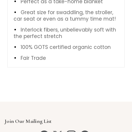
Perfect as a take-home blanket
Great size for swaddling, the stroller,
car seat or even as a tummy time mat!
Interlock fibers, unbelievably soft with
the perfect stretch
100% GOTS certified organic cotton
Fair Trade
Join Our Mailing List