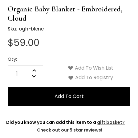
Organic Baby Blanket - Embroidered,
Cloud
Sku:
ogh-blcne
$59.00
Qty:
Current
Stock:
Add To Wish List
Quantity:
Increase
Decrease
Add To Registry
Quantity:
Did you know you can add this item to a
gift basket?
Check out our 5 star reviews!