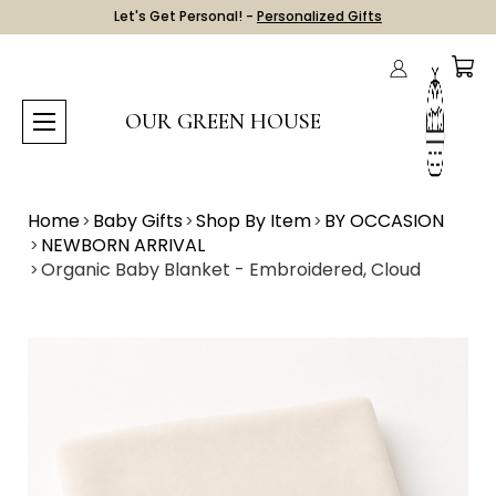
Let's Get Personal! -
Personalized Gifts
OUR GREEN HOUSE
Home
Baby Gifts
Shop By Item
BY OCCASION
NEWBORN ARRIVAL
Organic Baby Blanket - Embroidered, Cloud