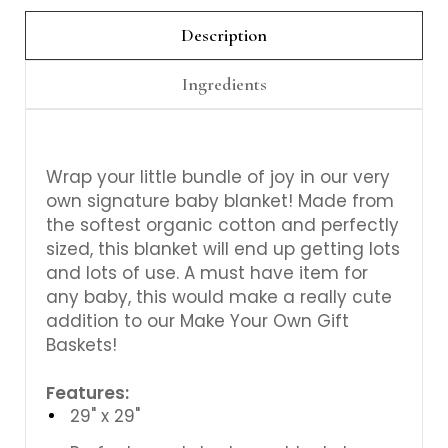
Γ
Description
Ingredients
Wrap your little bundle of joy in our very
own signature baby blanket! Made from
the softest organic cotton and perfectly
sized, this blanket will end up getting lots
and lots of use. A must have item for
any baby, this would make a really cute
addition to our Make Your Own Gift
Baskets!
Features:
29" x 29"