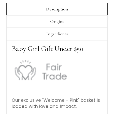
Γ
Description
Origins
Ingredients
Baby Girl Gift Under $50
Our exclusive "Welcome - Pink" basket is
loaded with love and impact.