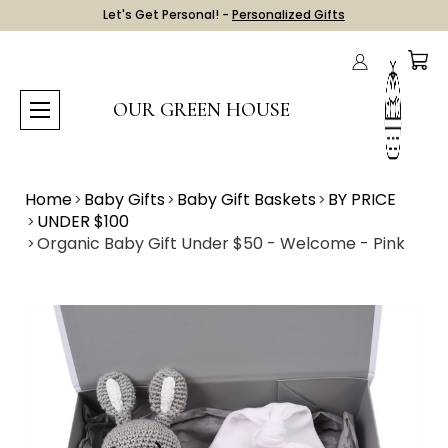
Let's Get Personal! -
Personalized Gifts
OUR GREEN HOUSE
Home
Baby Gifts
Baby Gift Baskets
BY PRICE
UNDER $100
Organic Baby Gift Under $50 - Welcome - Pink