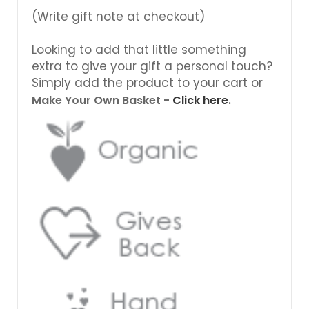
(Write gift note at checkout)
Looking to add that little something
extra to give your gift a personal touch?
Simply add the product to your cart or
Make Your Own Basket -
Click here.