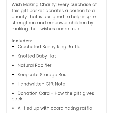
Wish Making Charity: Every purchase of
this gift basket donates a portion to a
charity that is designed to help inspire,
strengthen and empower children by
making their wishes come true.
Includes:
Crocheted Bunny Ring Rattle
Knotted Baby Hat
Natural Pacifier
Keepsake Storage Box
Handwritten Gift Note
Donation Card - How the gift gives
back
All tied up with coordinating raffia