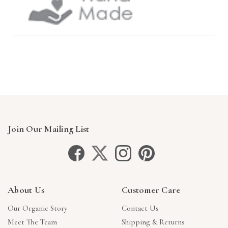
Join Our Mailing List
About Us
Customer Care
Our Organic Story
Contact Us
Meet The Team
Shipping & Returns