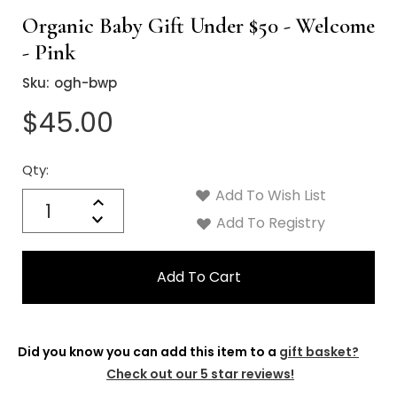
Organic Baby Gift Under $50 - Welcome
- Pink
Sku:
ogh-bwp
$45.00
Qty:
Current
Stock:
Add To Wish List
Quantity:
Increase
Decrease
Add To Registry
Quantity:
Did you know you can add this item to a
gift basket?
Check out our 5 star reviews!