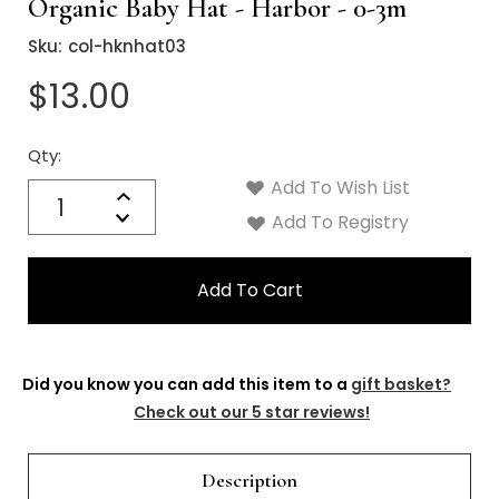
Organic Baby Hat - Harbor - 0-3m
Sku:
col-hknhat03
$13.00
Qty:
Current
Stock:
Add To Wish List
Quantity:
Increase
Decrease
Add To Registry
Quantity:
Did you know you can add this item to a
gift basket?
Check out our 5 star reviews!
Description