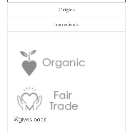
Γ
Origins
Ingredients