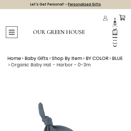
Let's Get Personal! -
Personalized Gifts
OUR GREEN HOUSE
Home
Baby Gifts
Shop By Item
BY COLOR
BLUE
Organic Baby Hat - Harbor - 0-3m