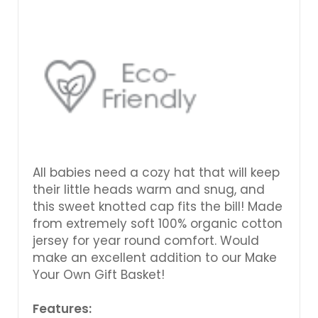
All babies need a cozy hat that will keep
their little heads warm and snug, and
this sweet knotted cap fits the bill! Made
from extremely soft 100% organic cotton
jersey for year round comfort. Would
make an excellent addition to our Make
Your Own Gift Basket!
Features: