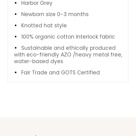
Harbor Grey
Newborn size 0-3 months
Knotted hat style
100% organic cotton Interlock fabric
Sustainable and ethically produced
with eco-friendly AZO /heavy metal free,
water-based dyes
Fair Trade and GOTS Certified