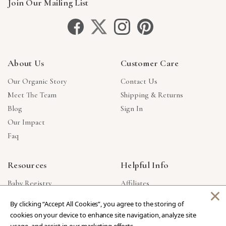
Join Our Mailing List
About Us
Customer Care
Our Organic Story
Contact Us
Meet The Team
Shipping & Returns
Blog
Sign In
Our Impact
Faq
Resources
Helpful Info
Baby Registry
Affiliates
×
Gift Cards
Product Suggestions
By clicking “Accept All Cookies”, you agree to the storing of
Corporate Gifts
Products Made In USA
cookies on your device to enhance site navigation, analyze site
Reviews
Privacy Policy