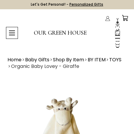
Let's Get Personal! -
Personalized Gifts
OUR GREEN HOUSE
Home
Baby Gifts
Shop By Item
BY ITEM
TOYS
Organic Baby Lovey - Giraffe