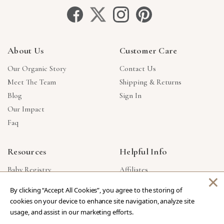
About Us
Customer Care
Our Organic Story
Contact Us
Meet The Team
Shipping & Returns
Blog
Sign In
Our Impact
Faq
Resources
Helpful Info
Baby Registry
Affiliates
×
Gift Cards
Product Suggestions
By clicking “Accept All Cookies”, you agree to the storing of
Corporate Gifts
Products Made In USA
cookies on your device to enhance site navigation, analyze site
Reviews
Privacy Policy
usage, and assist in our marketing efforts.
Wholesale