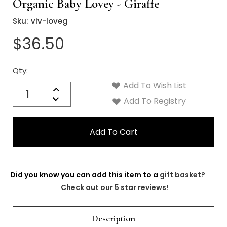
Organic Baby Lovey - Giraffe
Sku:
viv-loveg
$36.50
Qty:
Current
Stock:
Add To Wish List
Quantity:
Increase
Decrease
Add To Registry
Quantity:
Did you know you can add this item to a
gift basket?
Check out our 5 star reviews!
Description