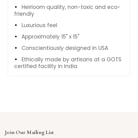
Heirloom quality, non-toxic and eco-
friendly
Luxurious feel
Approximately 15" x 15"
Conscientiously designed in USA
Ethically made by artisans at a GOTS
certified facility in India
Join Our Mailing List