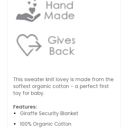
This sweater knit lovey is made from the
softest organic cotton - a perfect first
toy for baby.
Features:
Giraffe Security Blanket
100% Organic Cotton