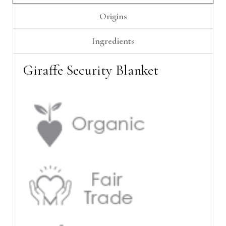
Γ
Origins
Ingredients
Giraffe Security Blanket