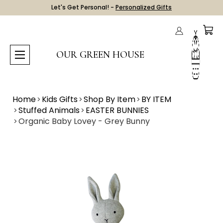
Let's Get Personal! -
Personalized Gifts
OUR GREEN HOUSE
Home
Kids Gifts
Shop By Item
BY ITEM
Stuffed Animals
EASTER BUNNIES
Organic Baby Lovey - Grey Bunny