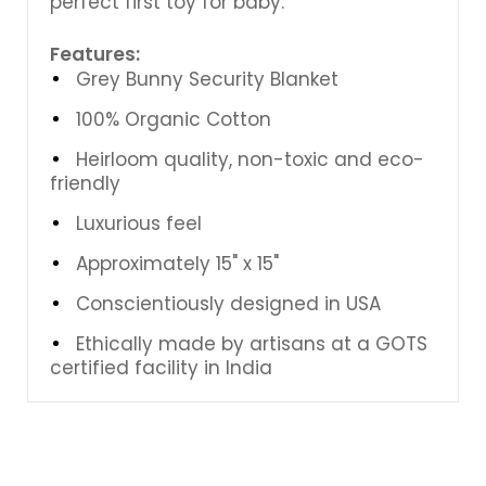
perfect first toy for baby.
Features:
Grey Bunny Security Blanket
100% Organic Cotton
Heirloom quality, non-toxic and eco-
friendly
Luxurious feel
Approximately 15" x 15"
Conscientiously designed in USA
Ethically made by artisans at a GOTS
certified facility in India