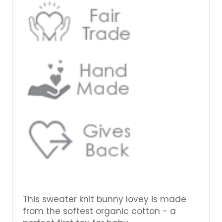
This sweater knit bunny lovey is made
from the softest organic cotton - a