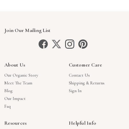
Join Our Mailing List
About Us
Customer Care
Our Organic Story
Contact Us
Meet The Team
Shipping & Returns
Blog
Sign In
Our Impact
Faq
Resources
Helpful Info