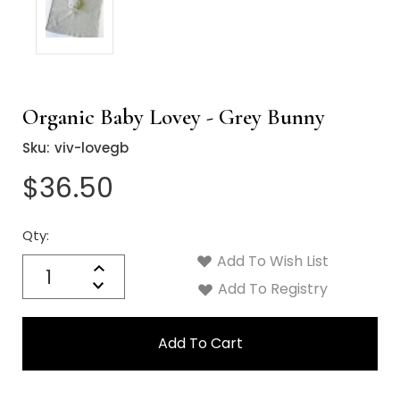
Organic Baby Lovey - Grey Bunny
Sku:
viv-lovegb
$36.50
Qty:
Current
Stock:
Add To Wish List
Quantity:
Increase
Decrease
Add To Registry
Quantity: