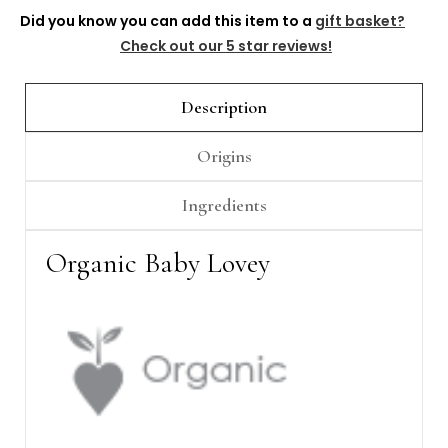
Γ
Did you know you can add this item to a
gift basket?
Check out our 5 star reviews!
Description
Origins
Ingredients
Organic Baby Lovey