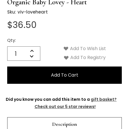
Organic Baby Lovey - Heart
Sku:
viv-loveheart
$36.50
Qty:
Current
Stock:
Add To Wish List
Quantity:
Increase
Decrease
Add To Registry
Quantity:
Did you know you can add this item to a
gift basket?
Check out our 5 star reviews!
Description