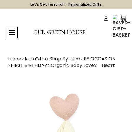
Let's Get Personal! -
Personalized Gifts
OUR GREEN HOUSE
Home
Kids Gifts
Shop By Item
BY OCCASION
FIRST BIRTHDAY
Organic Baby Lovey - Heart