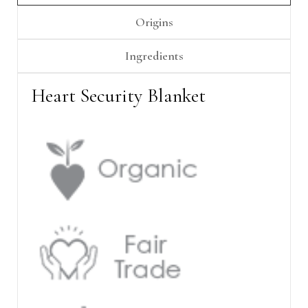
Γ
Origins
Ingredients
Heart Security Blanket