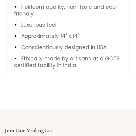
Heirloom quality, non-toxic and eco-
friendly
Luxurious feel
Approximately 14" x 14"
Conscientiously designed in USA
Ethically made by artisans at a GOTS
certified facility in India
Join Our Mailing List