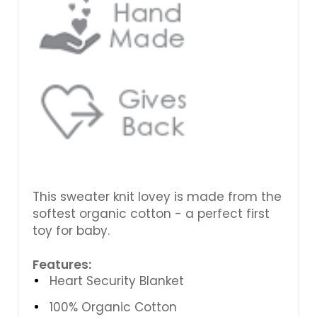
This sweater knit lovey is made from the
softest organic cotton - a perfect first
toy for baby.
Features:
Heart Security Blanket
100% Organic Cotton