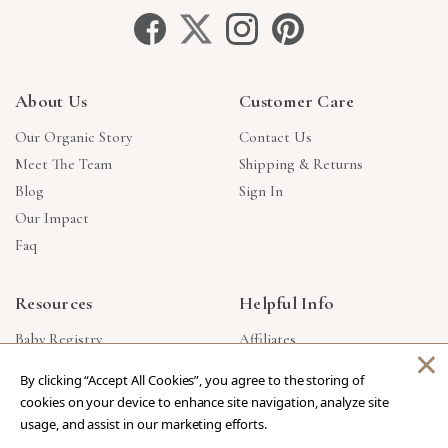
About Us
Customer Care
Our Organic Story
Contact Us
Meet The Team
Shipping & Returns
Blog
Sign In
Our Impact
Faq
Resources
Helpful Info
Baby Registry
Affiliates
×
Gift Cards
Product Suggestions
By clicking “Accept All Cookies”, you agree to the storing of
Corporate Gifts
Products Made In USA
cookies on your device to enhance site navigation, analyze site
Reviews
Privacy Policy
usage, and assist in our marketing efforts.
Wholesale