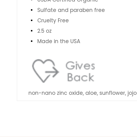
Sulfate and paraben free
Cruelty Free
2.5 oz
Made in the USA
non-nano zinc oxide, aloe, sunflower, joj