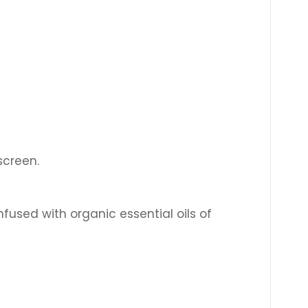
nscreen.
nfused with organic essential oils of