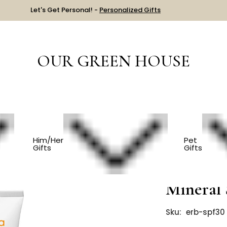
Let's Get Personal! -
Personalized Gifts
OUR GREEN HOUSE
rganic Baby Sunscreen - Mineral SPF 30
Him/Her
Pet
Gifts
Gifts
Organic 
Mineral 
Sku:
erb-spf30