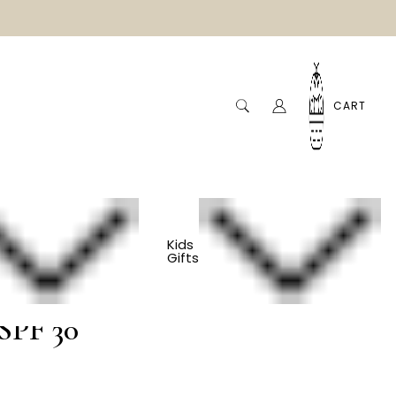
CART
Kids
Gifts
Baby Sunscreen -
SPF 30