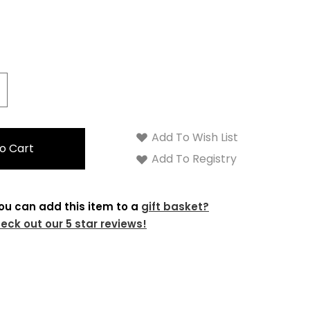
crease
antity:
Add To Wish List
Add To Registry
ou can add this item to a
gift basket?
eck out our 5 star reviews!