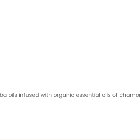
oba oils infused with organic essential oils of cham