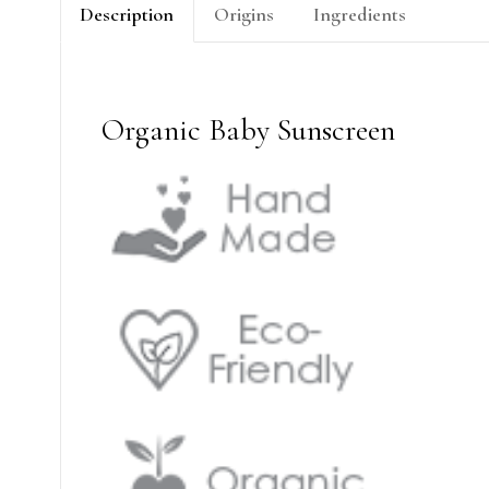
Description
Origins
Ingredients
Organic Baby Sunscreen