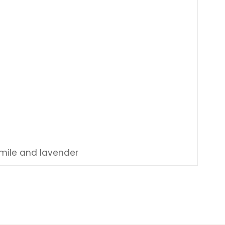
omile and lavender