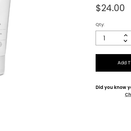
$24.00
Qty:
Current
Stock:
Quantity:
In
Decrease
Qu
Did you know y
Ch