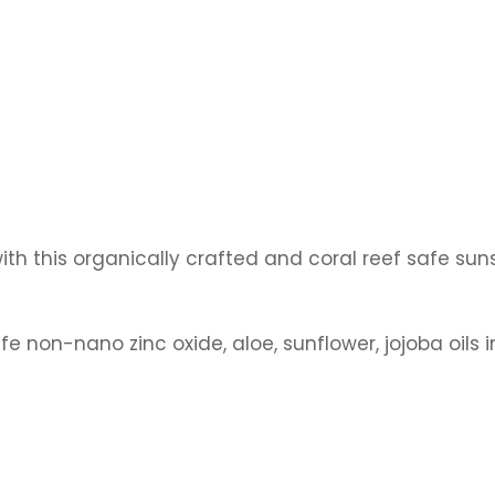
ith this
organically crafted and coral reef safe su
fe non-nano zinc oxide, aloe, sunflower, jojoba oils i