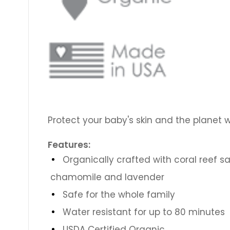
Protect your baby's skin and the planet w
Features:
Organically crafted with coral reef sa
chamomile and lavender
Safe for the whole family
Water resistant for up to 80 minutes
USDA Certified Organic