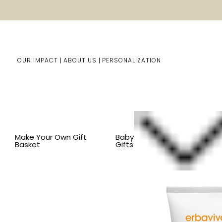
OUR IMPACT
ABOUT US
PERSONALIZATION
Home
Baby Gifts
Shop By Item
BY ITEM
BATH
O
Make Your Own Gift
Baby
Basket
Gifts