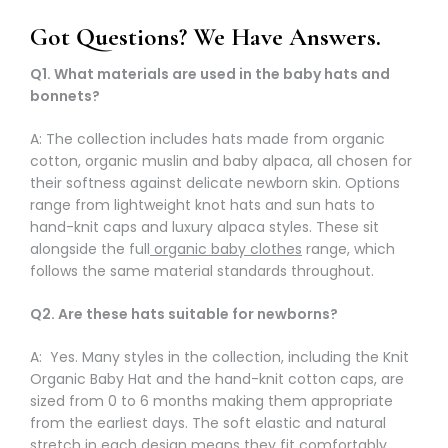
Got Questions? We Have Answers.
Q1. What materials are used in the baby hats and
bonnets?
A: The collection includes hats made from organic
cotton, organic muslin and baby alpaca, all chosen for
their softness against delicate newborn skin. Options
range from lightweight knot hats and sun hats to
hand-knit caps and luxury alpaca styles. These sit
alongside the full
organic baby clothes
range, which
follows the same material standards throughout.
Q2. Are these hats suitable for newborns?
A: Yes. Many styles in the collection, including the Knit
Organic Baby Hat and the hand-knit cotton caps, are
sized from 0 to 6 months making them appropriate
from the earliest days. The soft elastic and natural
stretch in each design means they fit comfortably