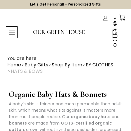
Let's Get Personal! -
Personalized Gifts
OUR GREEN HOUSE
You are here:
Home
Baby Gifts
Shop By Item
BY CLOTHES
HATS & BOWS
Organic Baby Hats & Bonnets
A baby's skin is thinner and more permeable than adult
skin, which means what sits against it matters more
than most people realise. Our
organic baby hats
and
bonnets
are made from
GOTS-certified organic
cotton
: grown without synthetic pesticides, processed