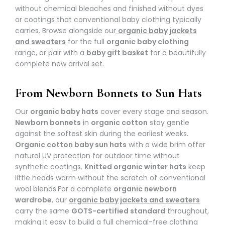
without chemical bleaches and finished without dyes
or coatings that conventional baby clothing typically
carries. Browse alongside our
organic baby jackets
and sweaters
for the full
organic baby clothing
range, or pair with a
baby gift basket
for a beautifully
complete new arrival set.
From Newborn Bonnets to Sun Hats
Our
organic baby hats
cover every stage and season.
Newborn bonnets
in
organic cotton
stay gentle
against the softest skin during the earliest weeks.
Organic cotton baby sun hats
with a wide brim offer
natural UV protection for outdoor time without
synthetic coatings.
Knitted organic winter hats
keep
little heads warm without the scratch of conventional
wool blends.
For a complete
organic newborn
wardrobe
, our
organic baby jackets and sweaters
carry the same
GOTS-certified standard
throughout,
making it easy to build a full chemical-free clothing