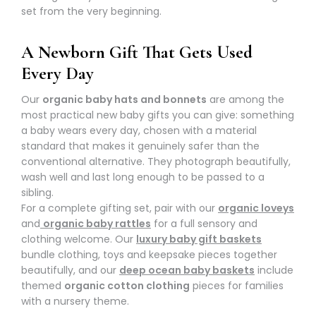
set from the very beginning.
A Newborn Gift That Gets Used
Every Day
Our
organic baby hats and bonnets
are among the
most practical new baby gifts you can give: something
a baby wears every day, chosen with a material
standard that makes it genuinely safer than the
conventional alternative. They photograph beautifully,
wash well and last long enough to be passed to a
sibling.
For a complete gifting set, pair with our
organic loveys
and
organic baby rattles
for a full sensory and
clothing welcome. Our
luxury baby gift baskets
bundle clothing, toys and keepsake pieces together
beautifully, and our
deep ocean baby baskets
include
themed
organic cotton clothing
pieces for families
with a nursery theme.