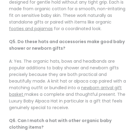
designed for gentle hold without any tight grip. Each is
made from organic cotton for a smooth, non-irritating
fit on sensitive baby skin. These work naturally as
standalone gifts or paired with items like organic
footies and pajamas
for a coordinated look.
Q5. Do these hats and accessories make good baby
shower or newborn gifts?
A: Yes. The organic hats, bows and headbands are
popular additions to baby shower and newborn gifts
precisely because they are both practical and
beautifully made. A knit hat or alpaca cap paired with a
matching outfit or bundled into a
newborn arrival gift
basket
makes a complete and thoughtful present. The
Luxury Baby Alpaca Hat in particular is a gift that feels
genuinely special to receive.
Q6. Can I match a hat with other organic baby
clothing items?