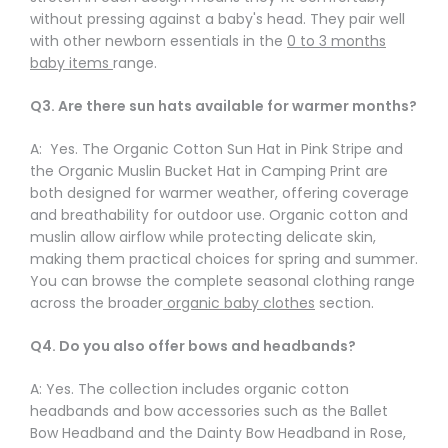
Γ
without pressing against a baby's head. They pair well
with other newborn essentials in the
0 to 3 months
baby items
range.
Q3. Are there sun hats available for warmer months?
A: Yes. The Organic Cotton Sun Hat in Pink Stripe and
the Organic Muslin Bucket Hat in Camping Print are
both designed for warmer weather, offering coverage
and breathability for outdoor use. Organic cotton and
muslin allow airflow while protecting delicate skin,
making them practical choices for spring and summer.
You can browse the complete seasonal clothing range
across the broader
organic baby clothes
section.
Q4. Do you also offer bows and headbands?
A: Yes. The collection includes organic cotton
headbands and bow accessories such as the Ballet
Bow Headband and the Dainty Bow Headband in Rose,