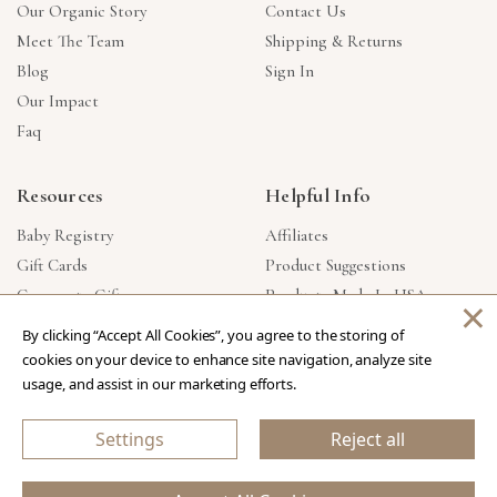
Our Organic Story
Contact Us
Meet The Team
Shipping & Returns
Blog
Sign In
Our Impact
Faq
Resources
Helpful Info
Baby Registry
Affiliates
Gift Cards
Product Suggestions
Corporate Gifts
Products Made In USA
×
Reviews
Privacy Policy
By clicking “Accept All Cookies”, you agree to the storing of
Wholesale
cookies on your device to enhance site navigation, analyze site
usage, and assist in our marketing efforts.
Copyright © 2026 Our Green House
.
All Rights Reserved.
Settings
Reject all
eCommerce Store Design & Developed By WebDesk