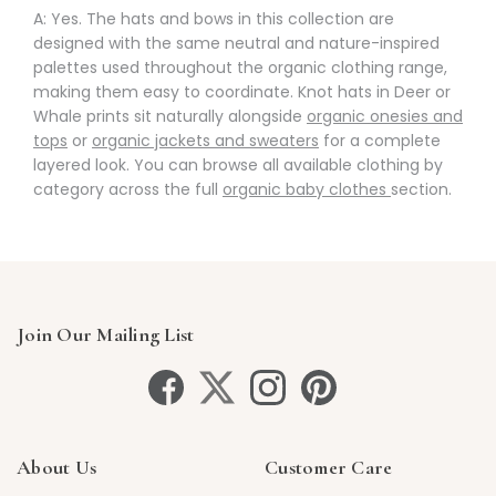
A: Yes. The hats and bows in this collection are
designed with the same neutral and nature-inspired
palettes used throughout the organic clothing range,
making them easy to coordinate. Knot hats in Deer or
Whale prints sit naturally alongside
organic onesies and
tops
or
organic jackets and sweaters
for a complete
layered look. You can browse all available clothing by
category across the full
organic baby clothes
section.
Join Our Mailing List
About Us
Customer Care