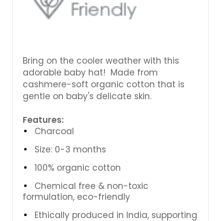
Bring on the cooler weather with this
adorable baby hat! Made from
cashmere-soft organic cotton that is
gentle on baby's delicate skin.
Features:
Charcoal
Size: 0-3 months
100% organic cotton
Chemical free & non-toxic
formulation, eco-friendly
Ethically produced in India, supporting