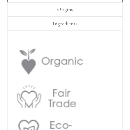
Γ
Origins
Ingredients