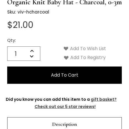
Organic Knit Baby Hat - Charcoal, 0-3m
Sku:
viv-hcharcoal
$21.00
Qty:
Current
Stock:
Add To Wish List
Quantity:
Increase
Decrease
Add To Registry
Quantity:
Did you know you can add this item to a
gift basket?
Check out our 5 star reviews!
Description