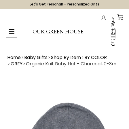
Let's Get Personal! -
Personalized Gifts
OUR GREEN HOUSE
Home
Baby Gifts
Shop By Item
BY COLOR
GREY
Organic Knit Baby Hat - Charcoal, 0-3m