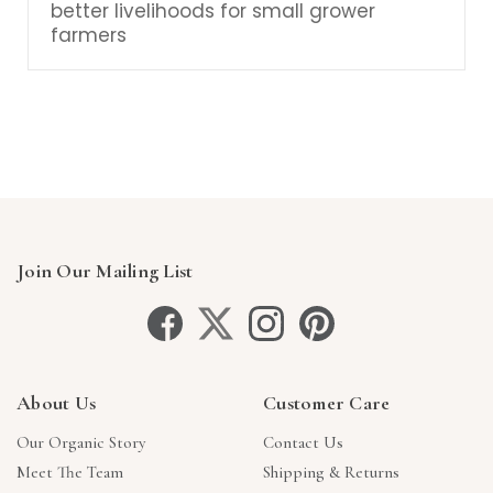
better livelihoods for small grower
farmers
Join Our Mailing List
About Us
Customer Care
Our Organic Story
Contact Us
Meet The Team
Shipping & Returns