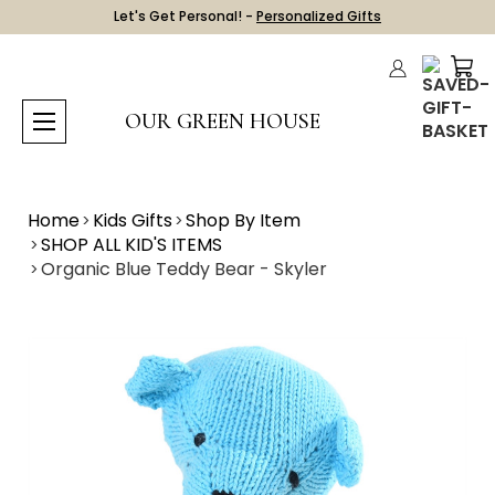
Let's Get Personal! -
Personalized Gifts
OUR GREEN HOUSE
Home
Kids Gifts
Shop By Item
SHOP ALL KID'S ITEMS
Organic Blue Teddy Bear - Skyler