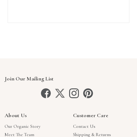
Join Our Mailing List
About Us
Customer Care
Our Organic Story
Contact Us
Meet The Team
Shipping & Returns