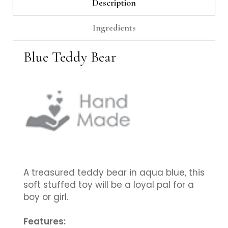
Γ
Description
Ingredients
Blue Teddy Bear
A treasured teddy bear in aqua blue, this
soft stuffed toy will be a loyal pal for a
boy or girl.
Features: