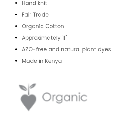
Hand knit
Fair Trade
Organic Cotton
Approximately 11"
AZO-free and natural plant dyes
Made in Kenya