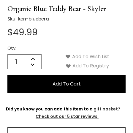
Organic Blue Teddy Bear - Skyler
Sku:
ken-bluebera
$49.99
Qty:
Current
Stock:
Add To Wish List
Quantity:
Increase
Decrease
Add To Registry
Quantity:
Did you know you can add this item to a
gift basket?
Check out our 5 star reviews!