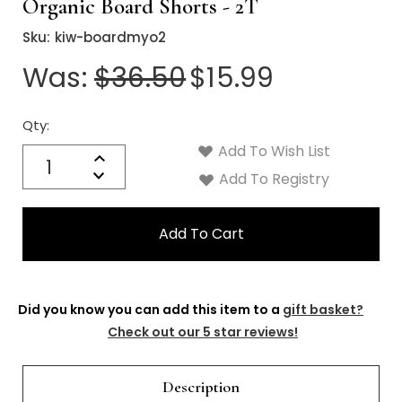
Γ
Organic Board Shorts - 2T
Sku:
kiw-boardmyo2
Was:
$36.50
$15.99
Qty:
Current
Stock:
Add To Wish List
Quantity:
Increase
Decrease
Add To Registry
Quantity:
Did you know you can add this item to a
gift basket?
Check out our 5 star reviews!
Description