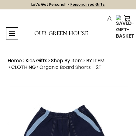
Let's Get Personal! -
Personalized Gifts
OUR GREEN HOUSE
Home
Kids Gifts
Shop By Item
BY ITEM
CLOTHING
Organic Board Shorts - 2T