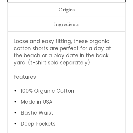
Origins
Ingredients
Loose and easy fitting, these organic
cotton shorts are perfect for a day at
the beach or a play date in the back
yard. (t-shirt sold separately)
Features
100% Organic Cotton
Made in USA
Elastic Waist
Deep Pockets