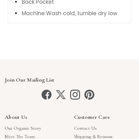
Back Pocket
Machine Wash cold, tumble dry low
Join Our Mailing List
About Us
Customer Care
Our Organic Story
Contact Us
Meet The Team
Shipping & Returns