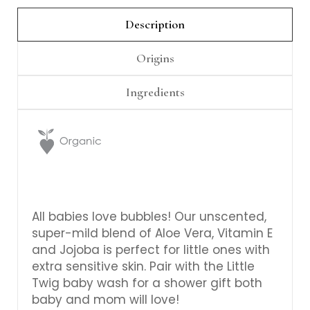
Γ
Description
Origins
Ingredients
All babies love bubbles! Our unscented,
super-mild blend of Aloe Vera, Vitamin E
and Jojoba is perfect for little ones with
extra sensitive skin. Pair with the Little
Twig baby wash for a shower gift both
baby and mom will love!