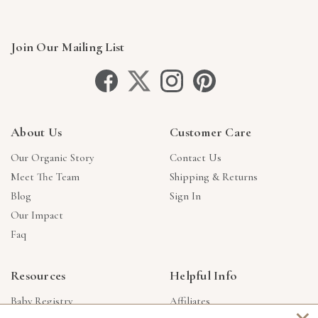
Join Our Mailing List
About Us
Customer Care
Our Organic Story
Contact Us
Meet The Team
Shipping & Returns
Blog
Sign In
Our Impact
Faq
Resources
Helpful Info
Baby Registry
Affiliates