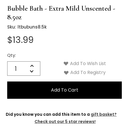
Bubble Bath - Extra Mild Unscented -
8.5oz
Sku:
ltbubuns8.5k
$13.99
Qty:
Current
Stock:
Add To Wish List
Quantity:
Increase
Decrease
Add To Registry
Quantity:
Did you know you can add this item to a
gift basket?
Check out our 5 star reviews!