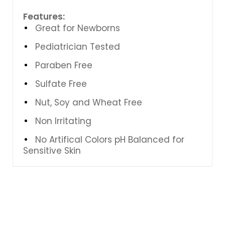
Features:
Great for Newborns
Pediatrician Tested
Paraben Free
Sulfate Free
Nut, Soy and Wheat Free
Non Irritating
No Artifical Colors pH Balanced for
Sensitive Skin