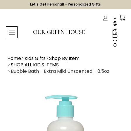
Let's Get Personal! -
Personalized Gifts
OUR GREEN HOUSE
Home
Kids Gifts
Shop By Item
SHOP ALL KID'S ITEMS
Bubble Bath - Extra Mild Unscented - 8.5oz