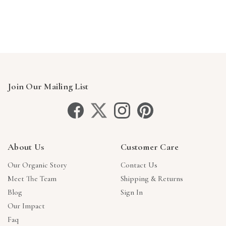
Join Our Mailing List
About Us
Customer Care
Our Organic Story
Contact Us
Meet The Team
Shipping & Returns
Blog
Sign In
Our Impact
Faq