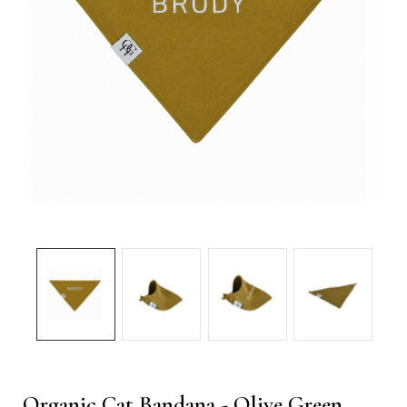
Organic Cat Bandana - Olive Green