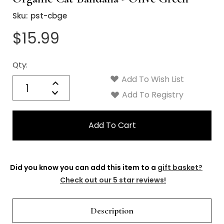
Γ
Sku:
pst-cbge
$15.99
Qty:
Current
Stock:
Add To Wish List
Quantity:
Increase
Decrease
Add To Registry
Quantity:
Did you know you can add this item to a
gift basket?
Check out our 5 star reviews!
Description