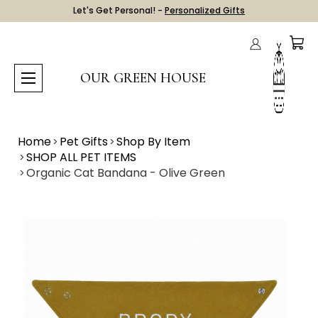
Let's Get Personal! -
Personalized Gifts
OUR GREEN HOUSE
Home
Pet Gifts
Shop By Item
SHOP ALL PET ITEMS
Organic Cat Bandana - Olive Green