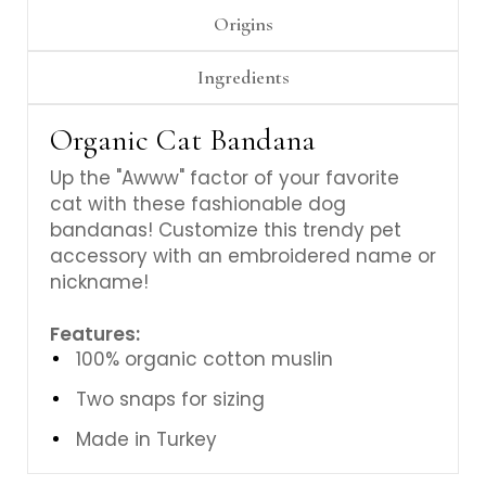
Origins
Ingredients
Organic Cat Bandana
Up the "Awww" factor of your favorite
cat with these fashionable dog
bandanas! Customize this trendy pet
accessory with an embroidered name or
nickname!
Features:
100% organic cotton muslin
Two snaps for sizing
Made in Turkey