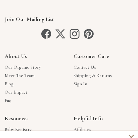
Join Our Mailing List
About Us
Customer Care
Our Organic Story
Contact Us
Meet The Team
Shipping & Returns
Blog
Sign In
Our Impact
Faq
Resources
Helpful Info
Baby Registry
Affiliates
×
Gift Cards
Product Suggestions