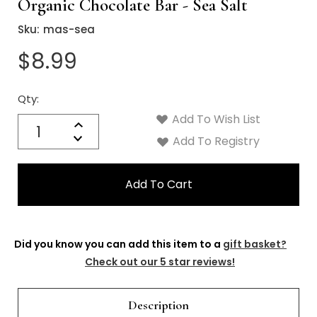
Organic Chocolate Bar - Sea Salt
Sku:
mas-sea
$8.99
Qty:
Current
Stock:
Add To Wish List
Quantity:
Increase
Decrease
Add To Registry
Quantity:
Did you know you can add this item to a
gift basket?
Check out our 5 star reviews!
Description