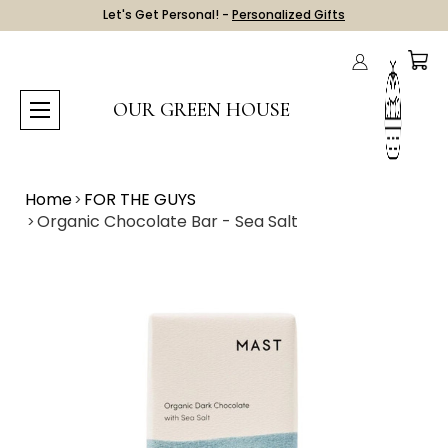
Let's Get Personal! -
Personalized Gifts
OUR GREEN HOUSE
Home
FOR THE GUYS
Organic Chocolate Bar - Sea Salt