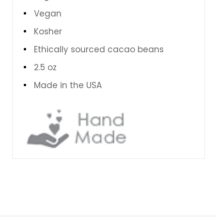
Vegan
Kosher
Ethically sourced cacao beans
2.5 oz
Made in the USA