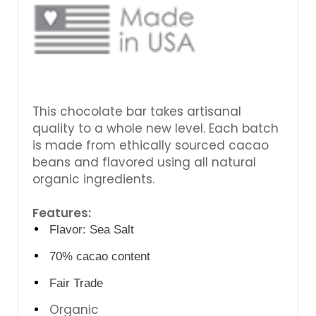
This chocolate bar takes artisanal
quality to a whole new level. Each batch
is made from ethically sourced cacao
beans and flavored using all natural
organic ingredients.
Features:
Flavor: Sea Salt
70% cacao content
Fair Trade
Organic