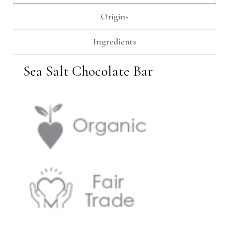
Γ
Origins
Ingredients
Sea Salt Chocolate Bar