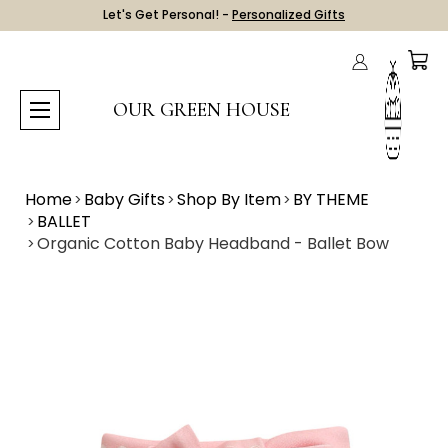
Let's Get Personal! -
Personalized Gifts
OUR GREEN HOUSE
Home
Baby Gifts
Shop By Item
BY THEME
BALLET
Organic Cotton Baby Headband - Ballet Bow