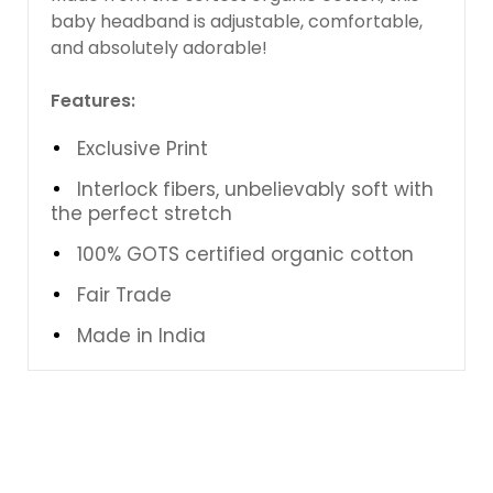
baby headband is adjustable, comfortable,
and absolutely adorable!
Features:
Exclusive Print
Interlock fibers, unbelievably soft with
the perfect stretch
100% GOTS certified organic cotton
Fair Trade
Made in India