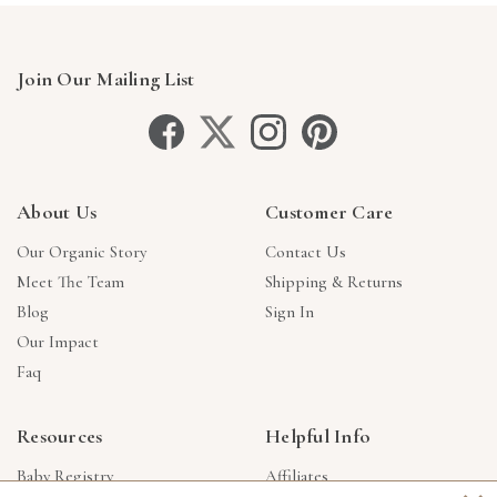
Join Our Mailing List
About Us
Customer Care
Our Organic Story
Contact Us
Meet The Team
Shipping & Returns
Blog
Sign In
Our Impact
Faq
Resources
Helpful Info
Baby Registry
Affiliates