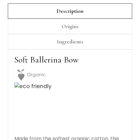
Γ
Description
Origins
Ingredients
Soft Ballerina Bow
Made from the softest organic cotton, this