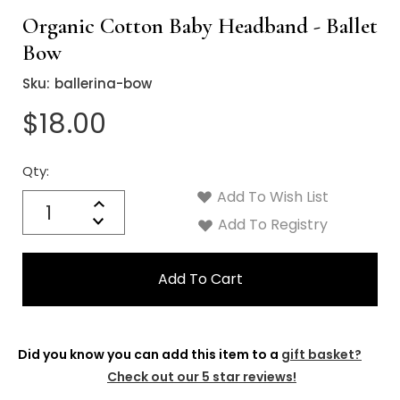
Organic Cotton Baby Headband - Ballet
Bow
Sku:
ballerina-bow
$18.00
Qty:
Current
Stock:
Add To Wish List
Quantity:
Increase
Decrease
Add To Registry
Quantity:
Did you know you can add this item to a
gift basket?
Check out our 5 star reviews!