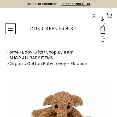
Let's Get Personal! -
Personalized Gifts
OUR GREEN HOUSE
Home
Baby Gifts
Shop By Item
SHOP ALL BABY ITEMS
Organic Cotton Baby Lovey - Elephant