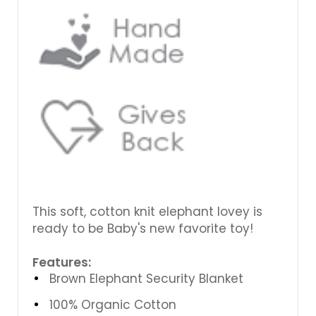
This soft, cotton knit elephant lovey is
ready to be Baby's new favorite toy!
Features:
Brown Elephant Security Blanket
100% Organic Cotton