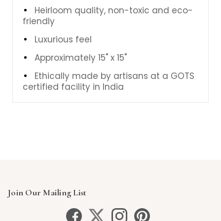
Heirloom quality, non-toxic and eco-
friendly
Luxurious feel
Approximately 15" x 15"
Ethically made by artisans at a GOTS
certified facility in India
Join Our Mailing List