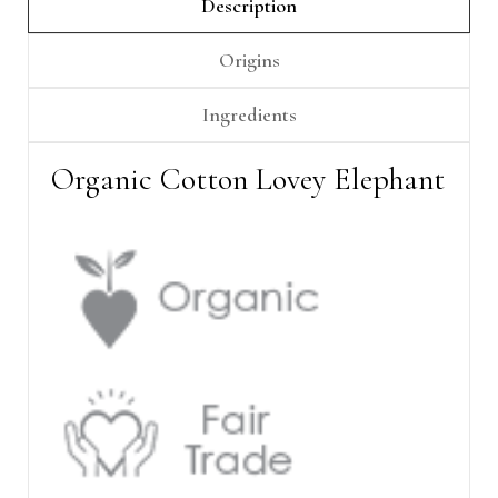
Γ
Description
Origins
Ingredients
Organic Cotton Lovey Elephant