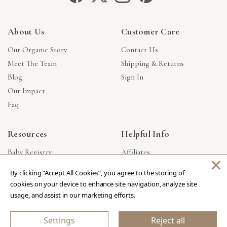
About Us
Customer Care
Our Organic Story
Contact Us
Meet The Team
Shipping & Returns
Blog
Sign In
Our Impact
Faq
Resources
Helpful Info
Baby Registry
Affiliates
×
Gift Cards
Product Suggestions
By clicking “Accept All Cookies”, you agree to the storing of
Corporate Gifts
Products Made In USA
cookies on your device to enhance site navigation, analyze site
Reviews
Privacy Policy
usage, and assist in our marketing efforts.
Wholesale
Settings
Reject all