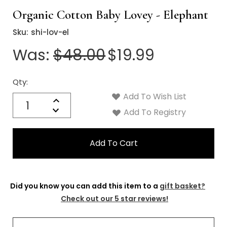
Organic Cotton Baby Lovey - Elephant
Sku:
shi-lov-el
Was:
$48.00
$19.99
Qty:
Current
Stock:
Add To Wish List
Quantity:
Increase
Decrease
Add To Registry
Quantity:
Did you know you can add this item to a
gift basket?
Check out our 5 star reviews!