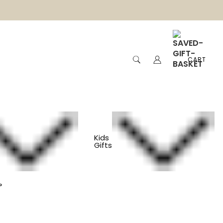
CART
Kids
Gifts
 Cotton Baby Shorts
s