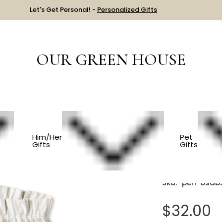
Let's Get Personal! -
Personalized Gifts
OUR GREEN HOUSE
Organic Cotton Baby Shorts
Him/Her
Pet
Gifts
Gifts
Organic
Sku:
peh-osab
$32.00