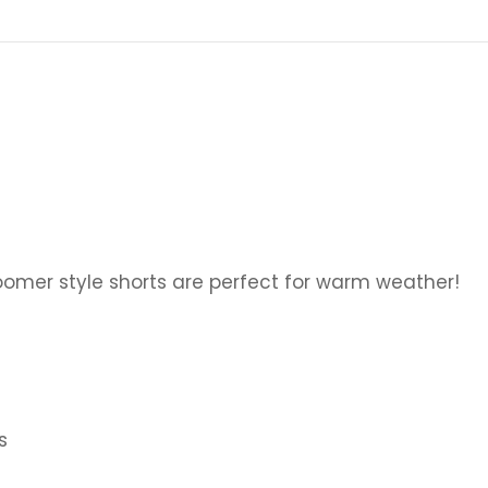
omer style shorts are perfect for warm weather!
s