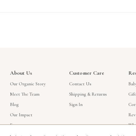
About Us
Customer Care
Re
Our Organic Story
Contact Us
Bab
Meet The Team
Shipping & Returns
Gif
Blog
Sign In
Cor
Our Impact
Rev
Faq
Who