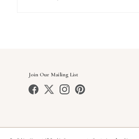
Join Our Mailing List