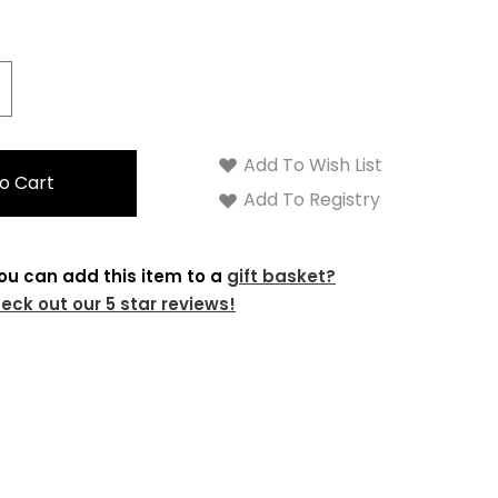
crease
antity:
Add To Wish List
Add To Registry
ou can add this item to a
gift basket?
eck out our 5 star reviews!