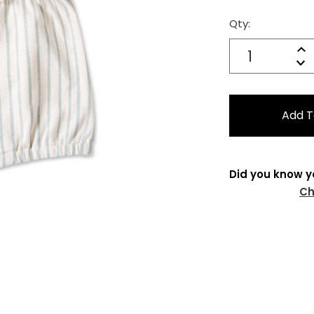
Qty:
Current
Stock:
Quantity:
In
Decrease
Qu
Did you know y
Ch