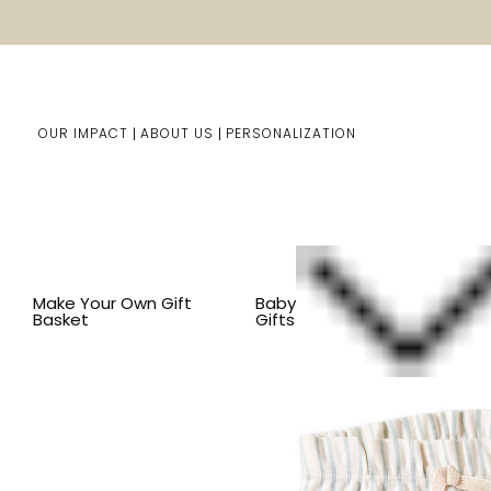
OUR IMPACT
ABOUT US
PERSONALIZATION
Home
Baby Gifts
Shop By Item
BY COLOR
GREEN
Make Your Own Gift
Baby
Basket
Gifts