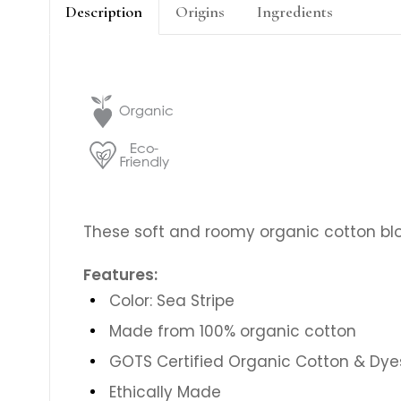
Description
Origins
Ingredients
These soft and roomy organic cotton blo
Features:
Color: Sea Stripe
Made from 100% organic cotton
GOTS Certified Organic Cotton & Dye
Ethically Made