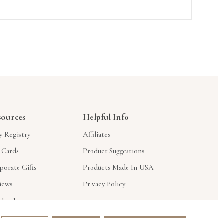
sources
Helpful Info
y Registry
Affiliates
t Cards
Product Suggestions
porate Gifts
Products Made In USA
iews
Privacy Policy
lesale