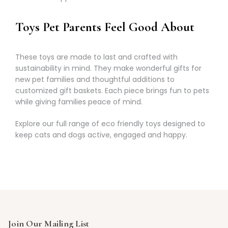
Γ
Toys Pet Parents Feel Good About
These toys are made to last and crafted with
sustainability in mind. They make wonderful gifts for
new pet families and thoughtful additions to
customized gift baskets. Each piece brings fun to pets
while giving families peace of mind.
Explore our full range of eco friendly toys designed to
keep cats and dogs active, engaged and happy.
Join Our Mailing List