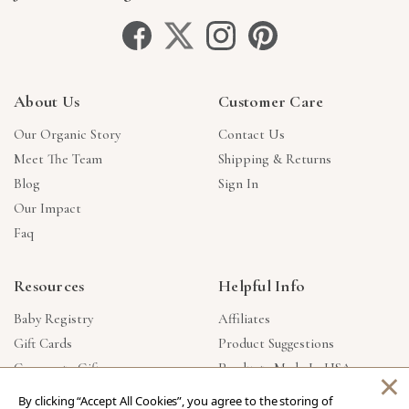
About Us
Customer Care
Our Organic Story
Contact Us
Meet The Team
Shipping & Returns
Blog
Sign In
Our Impact
Faq
Resources
Helpful Info
Baby Registry
Affiliates
Gift Cards
Product Suggestions
Corporate Gifts
Products Made In USA
×
Reviews
Privacy Policy
By clicking “Accept All Cookies”, you agree to the storing of