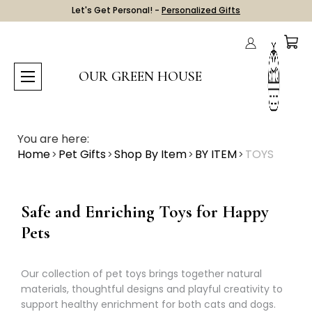
Let's Get Personal! -
Personalized Gifts
OUR GREEN HOUSE
You are here:
Home
Pet Gifts
Shop By Item
BY ITEM
TOYS
Safe and Enriching Toys for Happy
Pets
Our collection of pet toys brings together natural
materials, thoughtful designs and playful creativity to
support healthy enrichment for both cats and dogs.