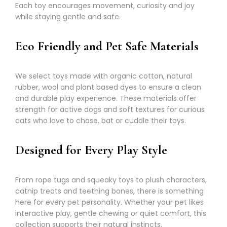
Each toy encourages movement, curiosity and joy
while staying gentle and safe.
Eco Friendly and Pet Safe Materials
We select toys made with organic cotton, natural
rubber, wool and plant based dyes to ensure a clean
and durable play experience. These materials offer
strength for active dogs and soft textures for curious
cats who love to chase, bat or cuddle their toys.
Designed for Every Play Style
From rope tugs and squeaky toys to plush characters,
catnip treats and teething bones, there is something
here for every pet personality. Whether your pet likes
interactive play, gentle chewing or quiet comfort, this
collection supports their natural instincts.