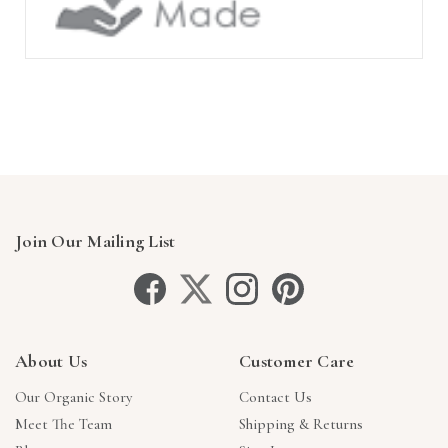
Join Our Mailing List
About Us
Customer Care
Our Organic Story
Contact Us
Meet The Team
Shipping & Returns