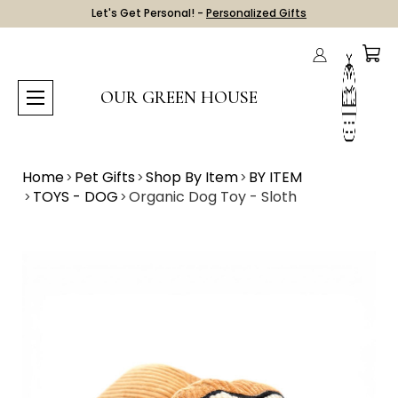
Let's Get Personal! -
Personalized Gifts
OUR GREEN HOUSE
Home
Pet Gifts
Shop By Item
BY ITEM
TOYS - DOG
Organic Dog Toy - Sloth