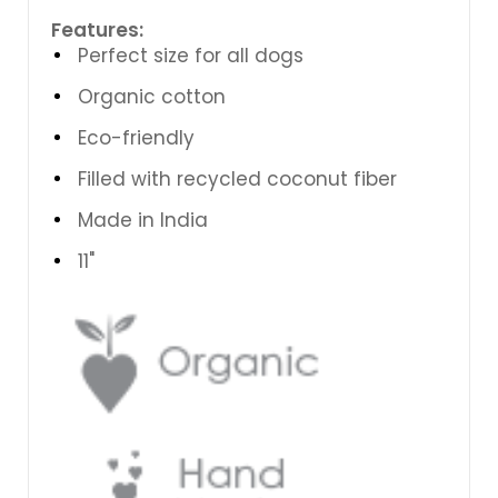
Features:
Perfect size for all dogs
Organic cotton
Eco-friendly
Filled with recycled coconut fiber
Made in India
11"