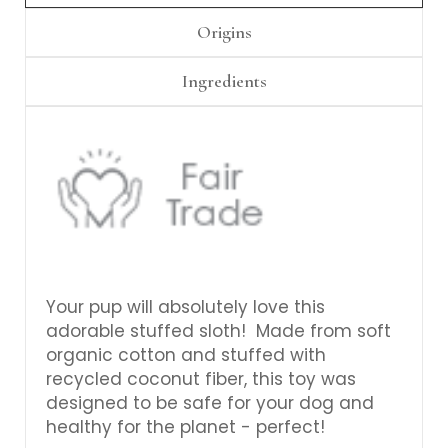
Γ
Origins
Ingredients
Your pup will absolutely love this
adorable stuffed sloth! Made from soft
organic cotton and stuffed with
recycled coconut fiber, this toy was
designed to be safe for your dog and
healthy for the planet - perfect!