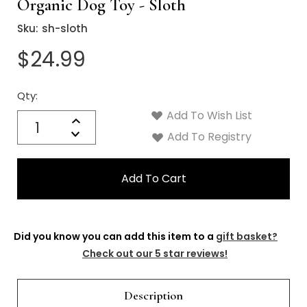
Organic Dog Toy - Sloth
Sku:
sh-sloth
$24.99
Qty:
Current
Stock:
Add To Wish List
Quantity:
Increase
Decrease
Add To Registry
Quantity:
Did you know you can add this item to a
gift basket?
Check out our 5 star reviews!
Description