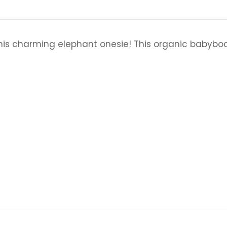
his charming elephant onesie! This organic babybody