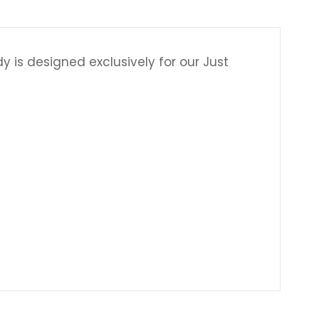
 is designed exclusively for our Just