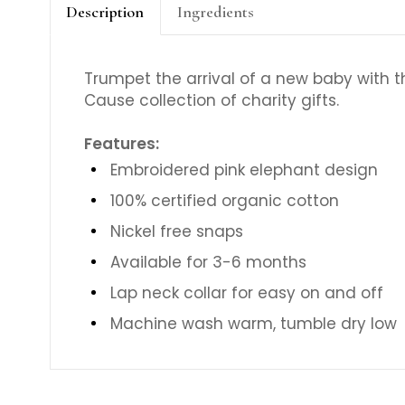
Description
Ingredients
Trumpet the arrival of a new baby with t
Cause collection of charity gifts.
Features:
Embroidered pink elephant design
100% certified organic cotton
Nickel free snaps
Available for 3-6 months
Lap neck collar for easy on and off
Machine wash warm, tumble dry low