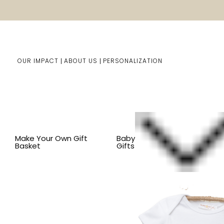
OUR IMPACT
ABOUT US
PERSONALIZATION
Home
Baby Gifts
Shop By Item
BY THEME
SAFARI
Make Your Own Gift
Baby
Basket
Gifts