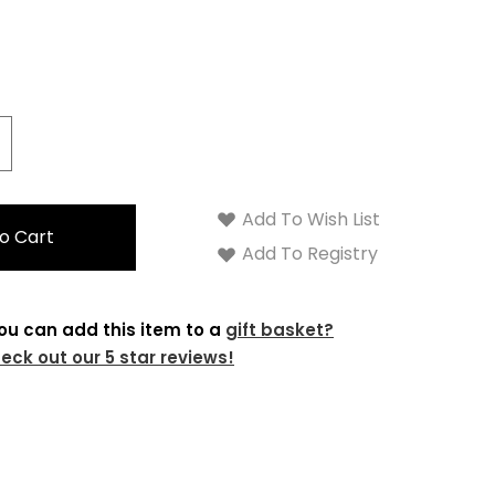
Γ
crease
antity:
Add To Wish List
Add To Registry
ou can add this item to a
gift basket?
eck out our 5 star reviews!