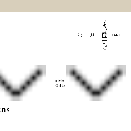
CART
Kids
Gifts
Elephant Onesie -
ths