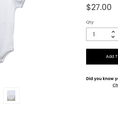
$27.00
Qty:
Current
Stock:
Quantity:
In
Decrease
Qu
Did you know y
Ch