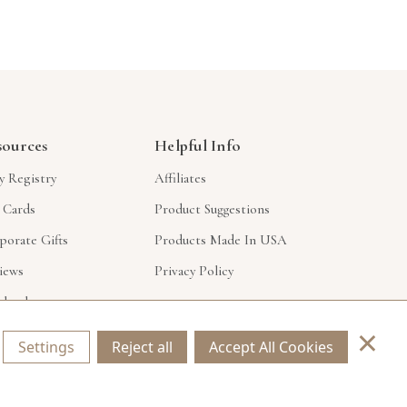
sources
Helpful Info
y Registry
Affiliates
t Cards
Product Suggestions
porate Gifts
Products Made In USA
iews
Privacy Policy
lesale
×
Settings
Reject all
Accept All Cookies