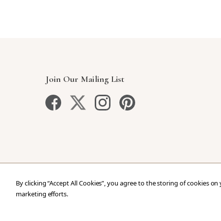
Join Our Mailing List
By clicking “Accept All Cookies”, you agree to the storing of cookies on
marketing efforts.