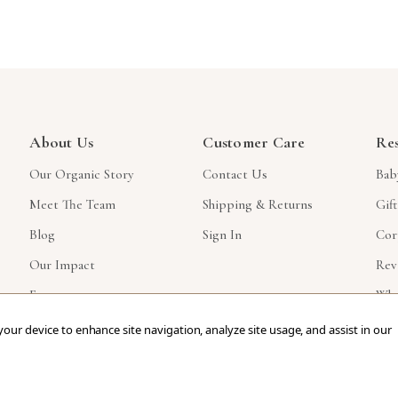
About Us
Customer Care
Re
Our Organic Story
Contact Us
Bab
Meet The Team
Shipping & Returns
Gif
Blog
Sign In
Cor
Our Impact
Rev
Faq
Who
 your device to enhance site navigation, analyze site usage, and assist in our