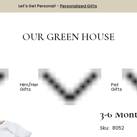
Let's Get Personal! -
Personalized Gifts
OUR GREEN HOUSE
Organic Elephant Onesie - 3-6 Months
Him/Her
Pet
Gifts
Gifts
Organic 
3-6 Mon
Sku:
8052