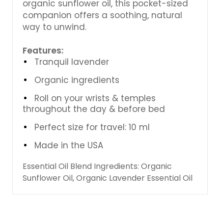
organic sunflower oil, this pocket-sized
companion offers a soothing, natural
way to unwind.
Features:
Tranquil lavender
Organic ingredients
Roll on your wrists & temples
throughout the day & before bed
Perfect size for travel: 10 ml
Made in the USA
Essential Oil Blend Ingredients: Organic
Sunflower Oil, Organic Lavender Essential Oil