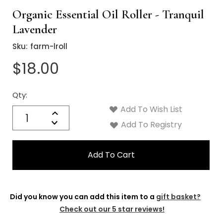
Organic Essential Oil Roller - Tranquil
Lavender
Sku:
farm-lroll
$18.00
Qty:
Current
Stock:
Add To Wish List
Quantity:
Increase
Decrease
Add To Registry
Quantity:
Did you know you can add this item to a
gift basket?
Check out our 5 star reviews!