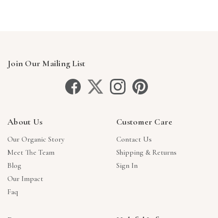
Join Our Mailing List
About Us
Customer Care
Our Organic Story
Contact Us
Meet The Team
Shipping & Returns
Blog
Sign In
Our Impact
Faq