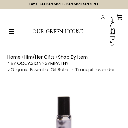
Let's Get Personal! -
Personalized Gifts
OUR GREEN HOUSE
Home
Him/Her Gifts
Shop By Item
BY OCCASION
SYMPATHY
Organic Essential Oil Roller - Tranquil Lavender