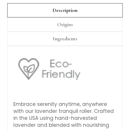
Γ
Description
Origins
Ingredients
Embrace serenity anytime, anywhere
with our lavender tranquil roller. Crafted
in the USA using hand-harvested
lavender and blended with nourishing