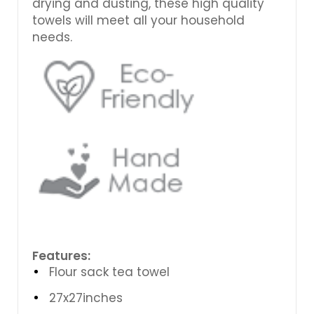
drying and dusting, these high quality
towels will meet all your household
needs.
Features:
Flour sack tea towel
27x27inches