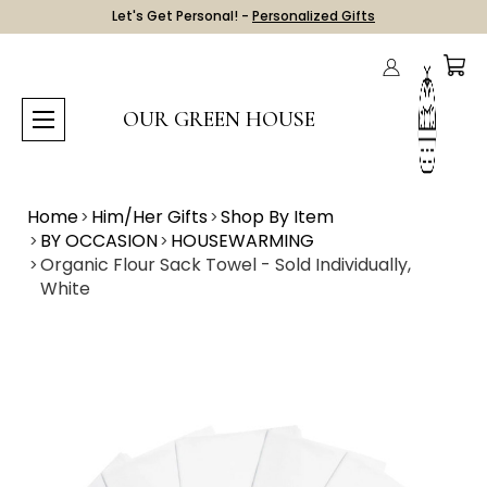
Let's Get Personal! -
Personalized Gifts
OUR GREEN HOUSE
Home
Him/Her Gifts
Shop By Item
BY OCCASION
HOUSEWARMING
Organic Flour Sack Towel - Sold Individually,
White