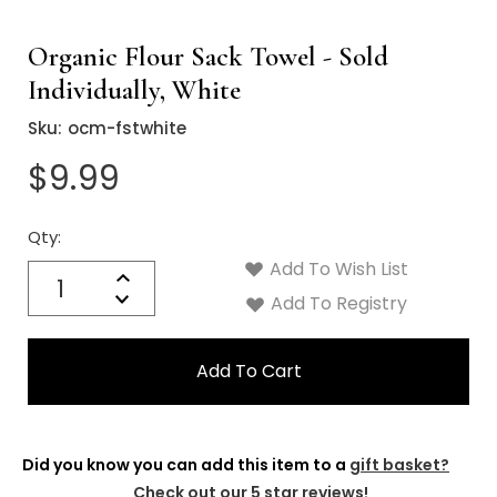
Organic Flour Sack Towel - Sold
Individually, White
Sku:
ocm-fstwhite
$9.99
Qty:
Current
Stock:
Add To Wish List
Quantity:
Increase
Decrease
Add To Registry
Quantity:
Did you know you can add this item to a
gift basket?
Check out our 5 star reviews!