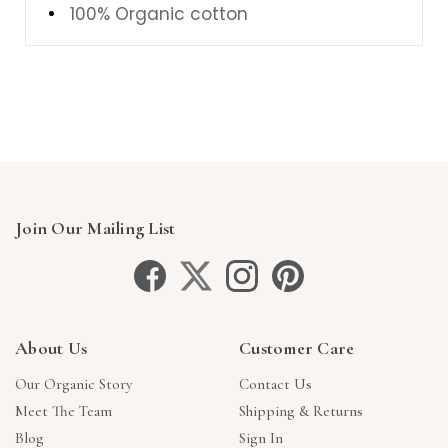
100% Organic cotton
Join Our Mailing List
About Us
Customer Care
Our Organic Story
Contact Us
Meet The Team
Shipping & Returns
Blog
Sign In