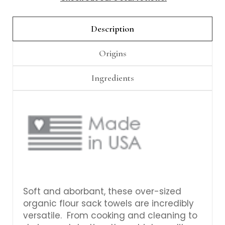
Γ
Description
Origins
Ingredients
Soft and aborbant, these over-sized
organic flour sack towels are incredibly
versatile. From cooking and cleaning to