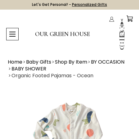
Let's Get Personal! -
Personalized Gifts
OUR GREEN HOUSE
Home
Baby Gifts
Shop By Item
BY OCCASION
BABY SHOWER
Organic Footed Pajamas - Ocean