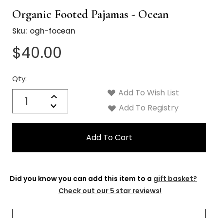
Γ
Organic Footed Pajamas - Ocean
Sku:
ogh-focean
$40.00
Qty:
Current
Stock:
Add To Wish List
Quantity:
Increase
Decrease
Add To Registry
Quantity:
Did you know you can add this item to a
gift basket?
Check out our 5 star reviews!