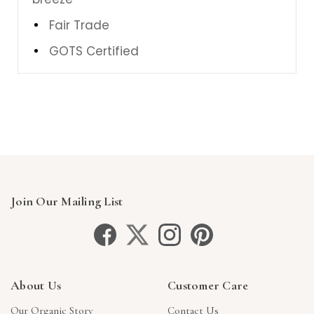
Fair Trade
GOTS Certified
Join Our Mailing List
About Us
Customer Care
Our Organic Story
Contact Us