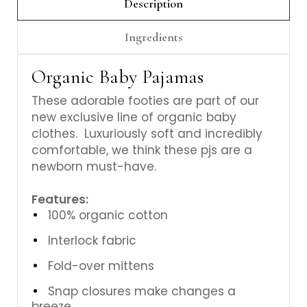
Description
Ingredients
Organic Baby Pajamas
These adorable footies are part of our
new exclusive line of organic baby
clothes. Luxuriously soft and incredibly
comfortable, we think these pjs are a
newborn must-have.
Features:
100% organic cotton
Interlock fabric
Fold-over mittens
Snap closures make changes a
breeze