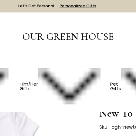
Let's Get Personal! -
Personalized Gifts
OUR GREEN HOUSE
S
Organic Golf Baby Onesie - New To The Club
Him/Her
Pet
Gifts
Gifts
Organic 
New To 
Sku:
ogh-newt