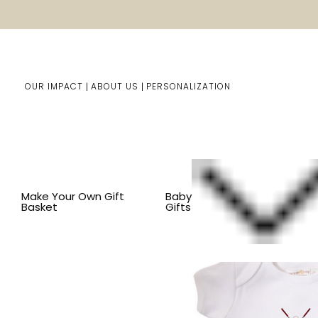
OUR IMPACT
ABOUT US
PERSONALIZATION
Home
Baby Gifts
Shop By Item
BY THEME
SPORT
Make Your Own Gift
Baby
Basket
Gifts