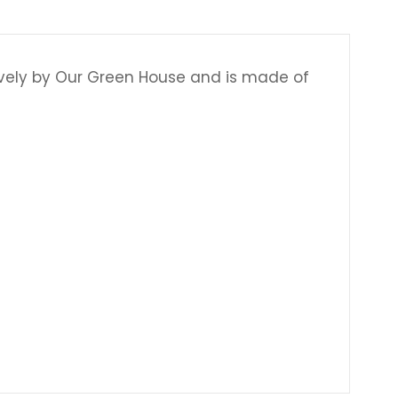
Γ
ively by Our Green House and is made of