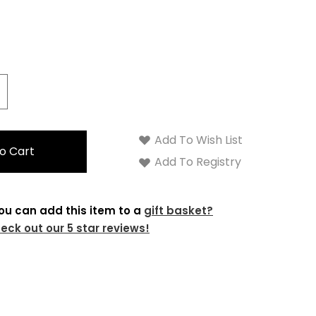
crease
antity:
Add To Wish List
Add To Registry
ou can add this item to a
gift basket?
eck out our 5 star reviews!