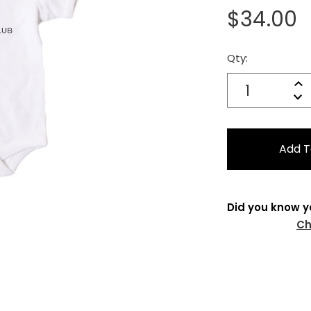
$34.00
Qty:
Current
Stock:
Quantity:
In
Decrease
Qu
Did you know y
Ch