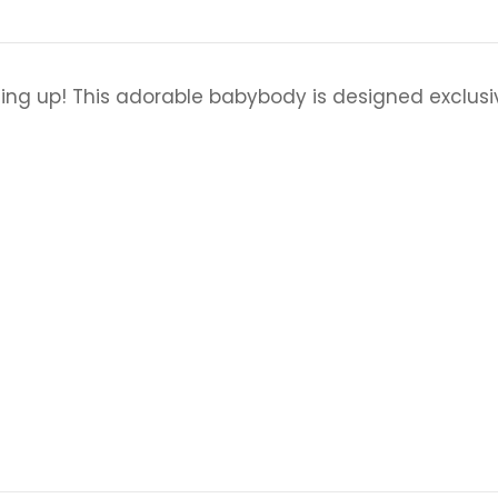
ing up! This adorable babybody is designed exclus
n