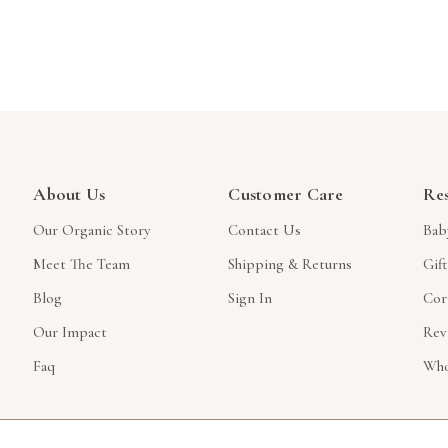
About Us
Customer Care
Re
Our Organic Story
Contact Us
Bab
Meet The Team
Shipping & Returns
Gif
Blog
Sign In
Cor
Our Impact
Rev
Faq
Who