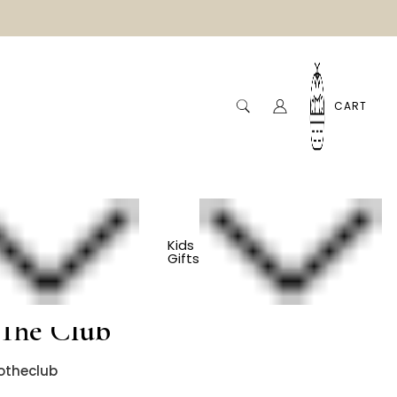
CART
Kids
Gifts
Golf Baby Onesie -
The Club
otheclub