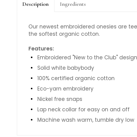
Description
Ingredients
Our newest embroidered onesies are tee
the softest organic cotton.
Features:
Embroidered "New to the Club" desig
Solid white babybody
100% certified organic cotton
Eco-yarn embroidery
Nickel free snaps
Lap neck collar for easy on and off
Machine wash warm, tumble dry low