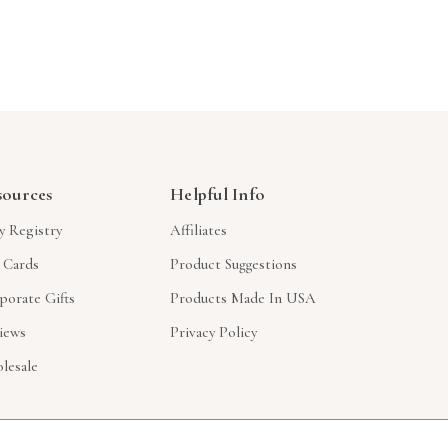
sources
Helpful Info
y Registry
Affiliates
t Cards
Product Suggestions
porate Gifts
Products Made In USA
iews
Privacy Policy
lesale