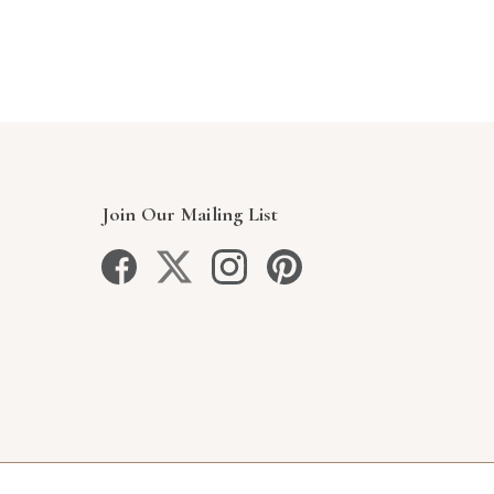
Join Our Mailing List