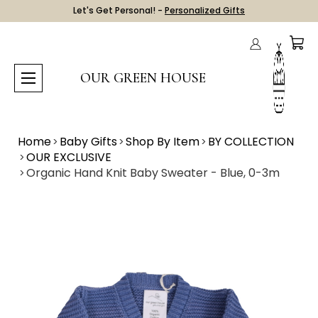
Let's Get Personal! -
Personalized Gifts
OUR GREEN HOUSE
Home
Baby Gifts
Shop By Item
BY COLLECTION
OUR EXCLUSIVE
Organic Hand Knit Baby Sweater - Blue, 0-3m