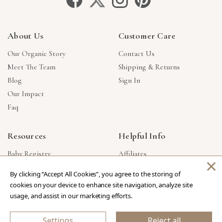
About Us
Customer Care
Our Organic Story
Contact Us
Meet The Team
Shipping & Returns
Blog
Sign In
Our Impact
Faq
Resources
Helpful Info
Baby Registry
Affiliates
×
Gift Cards
Product Suggestions
By clicking “Accept All Cookies”, you agree to the storing of
Corporate Gifts
Products Made In USA
cookies on your device to enhance site navigation, analyze site
Reviews
Privacy Policy
usage, and assist in our marketing efforts.
Wholesale
Settings
Reject all