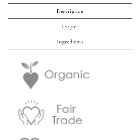
Γ
Description
Origins
Ingredients