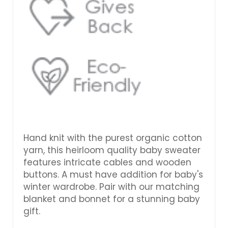
Hand knit with the purest organic cotton
yarn, this heirloom quality baby sweater
features intricate cables and wooden
buttons. A must have addition for baby's
winter wardrobe. Pair with our matching
blanket and bonnet for a stunning baby
gift.