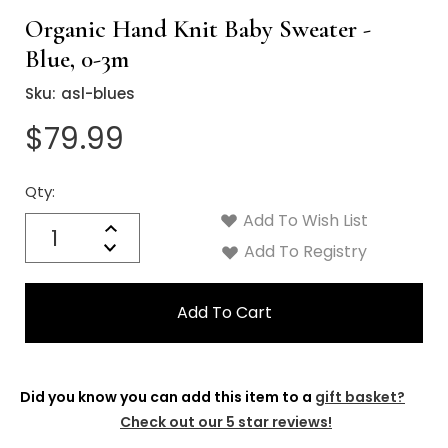
Organic Hand Knit Baby Sweater -
Blue, 0-3m
Sku:
asl-blues
$79.99
Qty:
Current
Stock:
Add To Wish List
Quantity:
Increase
Decrease
Add To Registry
Quantity:
Did you know you can add this item to a
gift basket?
Check out our 5 star reviews!