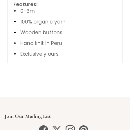
Features:
0-3m
100% organic yarn
Wooden buttons
Hand knit in Peru
Exclusively ours
Join Our Mailing List