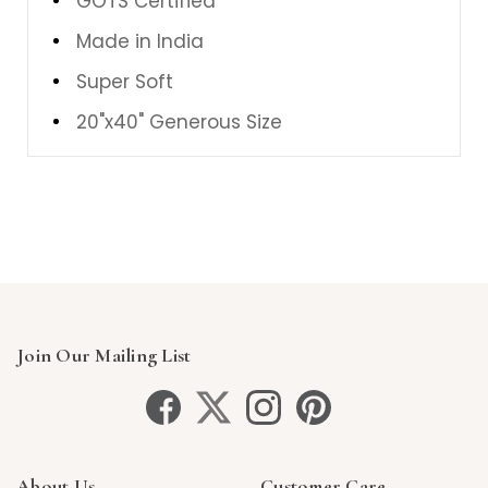
GOTS Certified
Made in India
Super Soft
20"x40" Generous Size
Join Our Mailing List
About Us
Customer Care