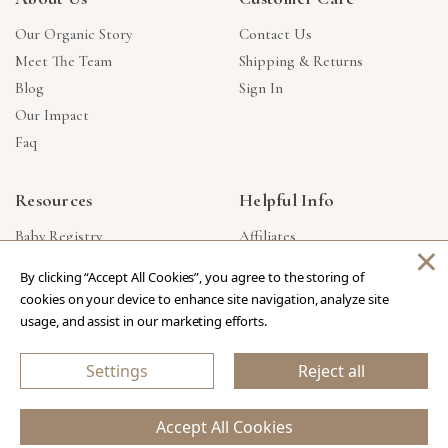
Our Organic Story
Contact Us
Meet The Team
Shipping & Returns
Blog
Sign In
Our Impact
Faq
Resources
Helpful Info
Baby Registry
Affiliates
×
Gift Cards
Product Suggestions
By clicking “Accept All Cookies”, you agree to the storing of
Corporate Gifts
Products Made In USA
cookies on your device to enhance site navigation, analyze site
Reviews
Privacy Policy
usage, and assist in our marketing efforts.
Wholesale
Settings
Reject all
Copyright © 2026 Our Green House
.
All Rights Reserved.
Accept All Cookies
eCommerce Store Design & Developed By WebDesk