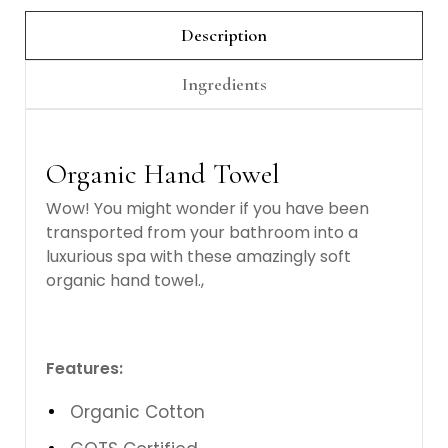
Description
Ingredients
Organic Hand Towel
Wow! You might wonder if you have been
transported from your bathroom into a
luxurious spa with these amazingly soft
organic hand towel.,
Features:
Organic Cotton