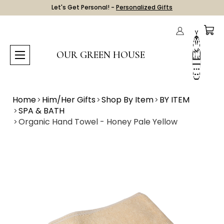
Let's Get Personal! -
Personalized Gifts
OUR GREEN HOUSE
Home
Him/Her Gifts
Shop By Item
BY ITEM
SPA & BATH
Organic Hand Towel - Honey Pale Yellow