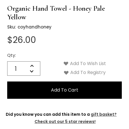
Γ
Organic Hand Towel - Honey Pale
Yellow
Sku:
coyhandhoney
$26.00
Qty:
Current
Stock:
Add To Wish List
Quantity:
Increase
Decrease
Add To Registry
Quantity:
Did you know you can add this item to a
gift basket?
Check out our 5 star reviews!