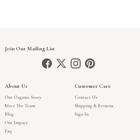
Join Our Mailing List
About Us
Customer Care
Our Organic Story
Contact Us
Meet The Team
Shipping & Returns
Blog
Sign In
Our Impact
Faq