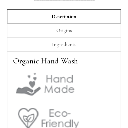
Γ
Description
Origins
Ingredients
Organic Hand Wash