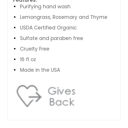
Purifying hand wash
Lemongrass, Rosemary and Thyme
USDA Certified Organic
Sulfate and paraben free
Cruelty Free
16 fl oz
Made in the USA