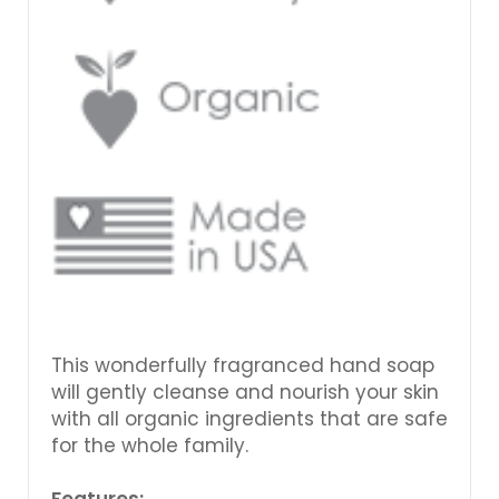
This wonderfully fragranced hand soap
will gently cleanse and nourish your skin
with all organic ingredients that are safe
for the whole family.
Features: