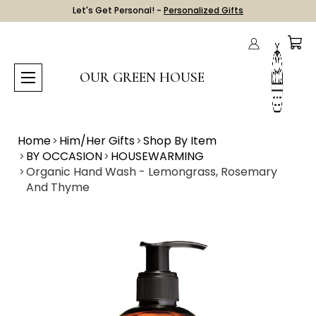
Let's Get Personal! -
Personalized Gifts
OUR GREEN HOUSE
Home
Him/Her Gifts
Shop By Item
BY OCCASION
HOUSEWARMING
Organic Hand Wash - Lemongrass, Rosemary
And Thyme