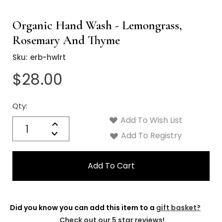
Organic Hand Wash - Lemongrass,
Rosemary And Thyme
Sku:
erb-hwlrt
$28.00
Qty:
Current
Stock:
Add To Wish List
Quantity:
Increase
Decrease
Add To Registry
Quantity:
Did you know you can add this item to a
gift basket?
Check out our 5 star reviews!