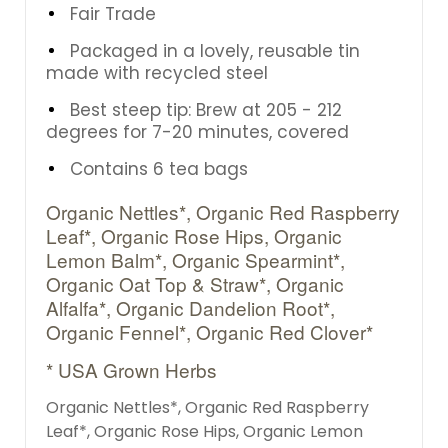
Fair Trade
Packaged in a lovely, reusable tin
made with recycled steel
Best steep tip: Brew at 205 - 212
degrees for 7-20 minutes, covered
Contains 6 tea bags
Organic Nettles*, Organic Red Raspberry
Leaf*, Organic Rose Hips, Organic
Lemon Balm*, Organic Spearmint*,
Organic Oat Top & Straw*, Organic
Alfalfa*, Organic Dandelion Root*,
Organic Fennel*, Organic Red Clover*
* USA Grown Herbs
Organic Nettles*, Organic Red Raspberry
Leaf*, Organic Rose Hips, Organic Lemon