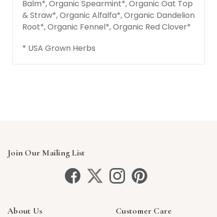
Balm*, Organic Spearmint*, Organic Oat Top
& Straw*, Organic Alfalfa*, Organic Dandelion
Root*, Organic Fennel*, Organic Red Clover*
* USA Grown Herbs
Join Our Mailing List
About Us
Customer Care