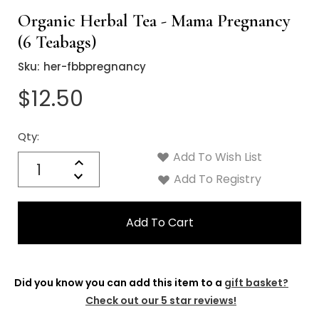
Organic Herbal Tea - Mama Pregnancy
(6 Teabags)
Sku:
her-fbbpregnancy
$12.50
Qty:
Current
Stock:
Add To Wish List
Quantity:
Increase
Decrease
Add To Registry
Quantity:
Did you know you can add this item to a
gift basket?
Check out our 5 star reviews!