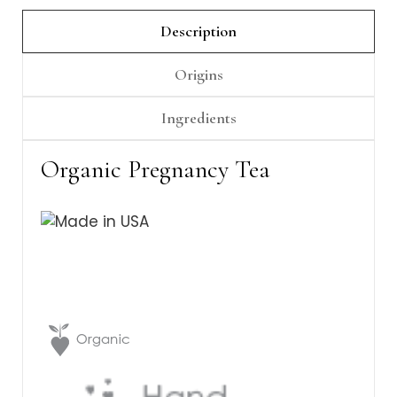
Γ
Description
Origins
Ingredients
Organic Pregnancy Tea