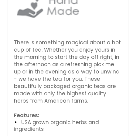
There is something magical about a hot
cup of tea. Whether you enjoy yours in
the morning to start the day off right, in
the afternoon as a refreshing pick me
up or in the evening as a way to unwind
- we have the tea for you. These
beautifully packaged organic teas are
made with only the highest quality
herbs from American farms.
Features:
USA grown organic herbs and
ingredients