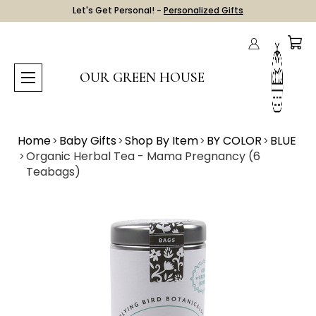
Let's Get Personal! -
Personalized Gifts
OUR GREEN HOUSE
Home
Baby Gifts
Shop By Item
BY COLOR
BLUE
Organic Herbal Tea - Mama Pregnancy (6
Teabags)