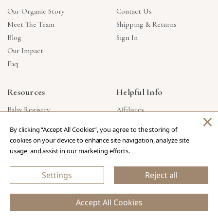
Our Organic Story
Contact Us
Meet The Team
Shipping & Returns
Blog
Sign In
Our Impact
Faq
Resources
Helpful Info
Baby Registry
Affiliates
×
Gift Cards
Product Suggestions
By clicking “Accept All Cookies”, you agree to the storing of
Corporate Gifts
Products Made In USA
cookies on your device to enhance site navigation, analyze site
Reviews
Privacy Policy
usage, and assist in our marketing efforts.
Wholesale
Settings
Reject all
Copyright © 2026 Our Green House
.
All Rights Reserved.
Accept All Cookies
eCommerce Store Design & Developed By WebDesk