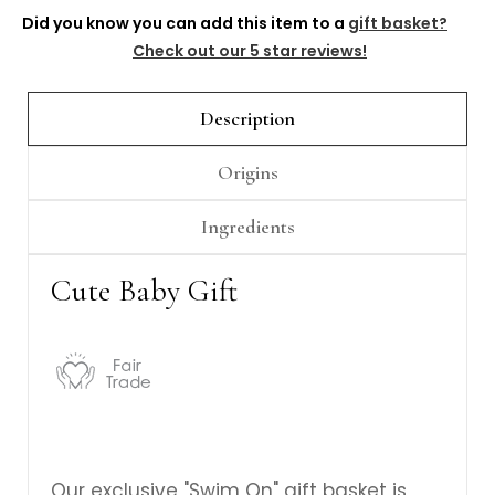
Γ
Did you know you can add this item to a
gift basket?
Check out our 5 star reviews!
Description
Origins
Ingredients
Cute Baby Gift
Our exclusive "Swim On" gift basket is