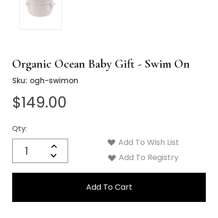
Organic Ocean Baby Gift - Swim On
Sku:
ogh-swimon
$149.00
Qty:
Current
Stock:
Add To Wish List
Quantity:
Increase
Decrease
Add To Registry
Quantity: