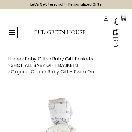
Let's Get Personal! -
Personalized Gifts
OUR GREEN HOUSE
Home
Baby Gifts
Baby Gift Baskets
SHOP ALL BABY GIFT BASKETS
Organic Ocean Baby Gift - Swim On