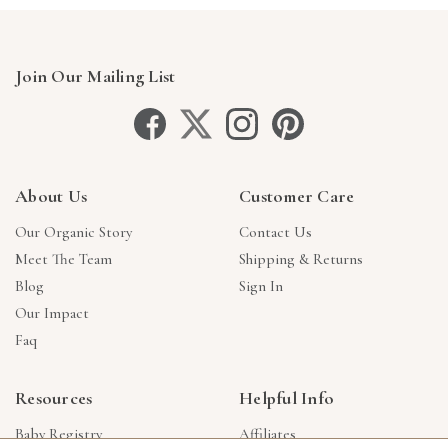
Join Our Mailing List
About Us
Customer Care
Our Organic Story
Contact Us
Meet The Team
Shipping & Returns
Blog
Sign In
Our Impact
Faq
Resources
Helpful Info
Baby Registry
Affiliates