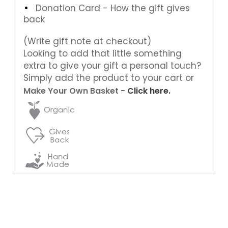
Donation Card - How the gift gives
back
(Write gift note at checkout)
Looking to add that little something
extra to give your gift a personal touch?
Simply add the product to your cart or
Make Your Own Basket -
Click here.