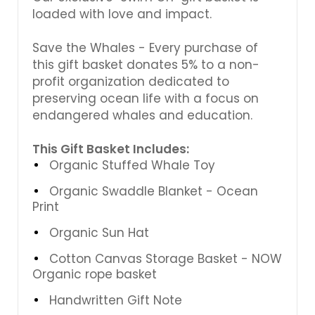
loaded with love and impact.
Save the Whales - Every purchase of
this gift basket donates 5% to a non-
profit organization dedicated to
preserving ocean life with a focus on
endangered whales and education.
This Gift Basket Includes:
Organic Stuffed Whale Toy
Organic Swaddle Blanket - Ocean
Print
Organic Sun Hat
Cotton Canvas Storage Basket - NOW
Organic rope basket
Handwritten Gift Note