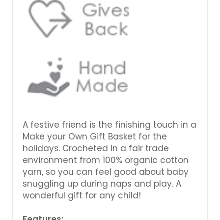
A festive friend is the finishing touch in a
Make your Own Gift Basket for the
holidays. Crocheted in a fair trade
environment from 100% organic cotton
yarn, so you can feel good about baby
snuggling up during naps and play. A
wonderful gift for any child!
Features: