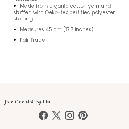
Made from organic cotton yarn and
stuffed with Oeko-tex certified polyester
stuffing
Measures 45 cm (17.7 inches)
Fair Trade
Join Our Mailing List