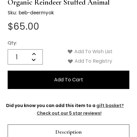
Organic Reindeer Stuffed Animal
Sku:
beb-deermyok
$65.00
Qty:
Current
Stock:
Add To Wish List
Quantity:
Increase
Decrease
Add To Registry
Quantity:
Did you know you can add this item to a
gift basket?
Check out our 5 star reviews!
Description