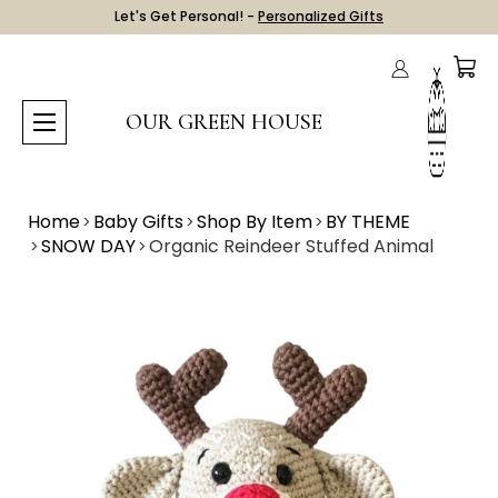
Let's Get Personal! -
Personalized Gifts
OUR GREEN HOUSE
Home
Baby Gifts
Shop By Item
BY THEME
SNOW DAY
Organic Reindeer Stuffed Animal