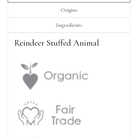
Γ
Origins
Ingredients
Reindeer Stuffed Animal