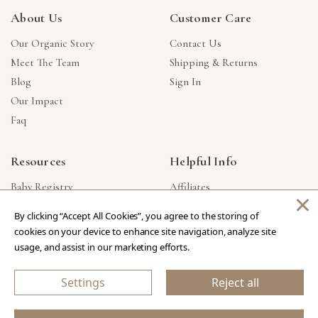
About Us
Customer Care
Our Organic Story
Contact Us
Meet The Team
Shipping & Returns
Blog
Sign In
Our Impact
Faq
Resources
Helpful Info
Baby Registry
Affiliates
×
Gift Cards
Product Suggestions
By clicking “Accept All Cookies”, you agree to the storing of
Corporate Gifts
Products Made In USA
cookies on your device to enhance site navigation, analyze site
Reviews
Privacy Policy
usage, and assist in our marketing efforts.
Wholesale
Settings
Reject all
Copyright © 2026 Our Green House
.
All Rights Reserved.