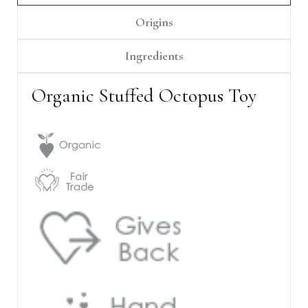
Γ
Origins
Ingredients
Organic Stuffed Octopus Toy