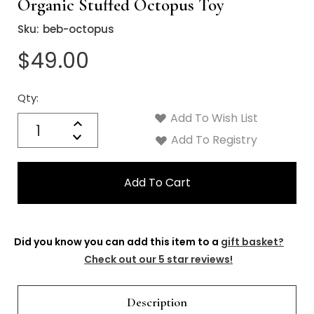
Organic Stuffed Octopus Toy
Sku:
beb-octopus
$49.00
Qty:
Current
Stock:
Add To Wish List
Quantity:
Increase
Decrease
Add To Registry
Quantity:
Did you know you can add this item to a
gift basket?
Check out our 5 star reviews!
Description