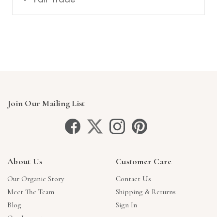
Join Our Mailing List
About Us
Customer Care
Our Organic Story
Contact Us
Meet The Team
Shipping & Returns
Blog
Sign In