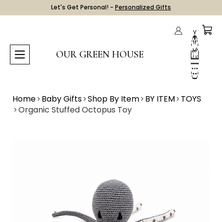
Let's Get Personal! -
Personalized Gifts
OUR GREEN HOUSE
Home
Baby Gifts
Shop By Item
BY ITEM
TOYS
Organic Stuffed Octopus Toy