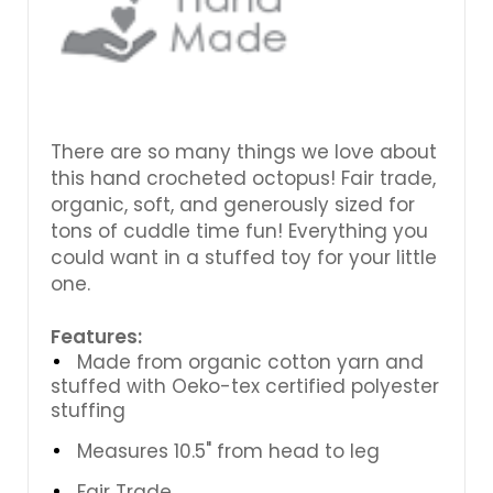
There are so many things we love about
this hand crocheted octopus! Fair trade,
organic, soft, and generously sized for
tons of cuddle time fun! Everything you
could want in a stuffed toy for your little
one.
Features:
Made from organic cotton yarn and
stuffed with Oeko-tex certified polyester
stuffing
Measures 10.5" from head to leg
Fair Trade