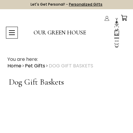
Let's Get Personal! -
Personalized Gifts
OUR GREEN HOUSE
You are here:
Home
Pet Gifts
DOG GIFT BASKETS
Dog Gift Baskets