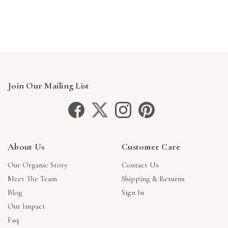
Γ
Join Our Mailing List
About Us
Customer Care
Our Organic Story
Contact Us
Meet The Team
Shipping & Returns
Blog
Sign In
Our Impact
Faq